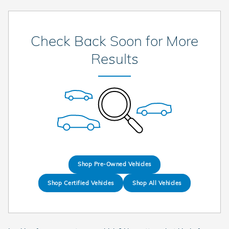
Check Back Soon for More
Results
Shop Pre-Owned Vehicles
Shop Certified Vehicles
Shop All Vehicles