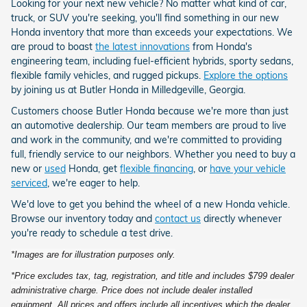
Looking for your next new vehicle? No matter what kind of car,
truck, or SUV you're seeking, you'll find something in our new
Honda inventory that more than exceeds your expectations. We
are proud to boast
the latest innovations
from Honda's
engineering team, including fuel-efficient hybrids, sporty sedans,
flexible family vehicles, and rugged pickups.
Explore the options
by joining us at Butler Honda in Milledgeville, Georgia.
Customers choose Butler Honda because we're more than just
an automotive dealership. Our team members are proud to live
and work in the community, and we're committed to providing
full, friendly service to our neighbors. Whether you need to buy a
new or
used
Honda, get
flexible financing
, or
have your vehicle
serviced
, we're eager to help.
We'd love to get you behind the wheel of a new Honda vehicle.
Browse our inventory today and
contact us
directly whenever
you're ready to schedule a test drive.
*Images are for illustration purposes only.
*Price excludes tax, tag, registration, and title and includes $799 dealer
administrative charge. Price does not include dealer installed
equipment. All prices and offers include all incentives which the dealer