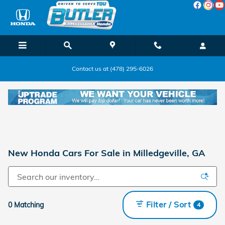
Skip to main content
Contact us at (478) 295-6026
New Honda Cars For Sale in Milledgeville, GA
Filter / Sort
0 Matching
4