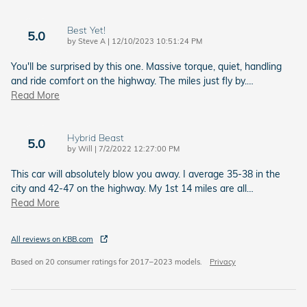
Best Yet!
5.0
on
by
Steve A
|
12/10/2023 10:51:24 PM
You'll be surprised by this one. Massive torque, quiet, handling
and ride comfort on the highway. The miles just fly by.
…
Read More
Hybrid Beast
5.0
on
by
Will
|
7/2/2022 12:27:00 PM
This car will absolutely blow you away. I average 35-38 in the
city and 42-47 on the highway. My 1st 14 miles are all
…
Read More
All reviews on KBB.com
Based on 20 consumer ratings for 2017–2023 models.
Privacy