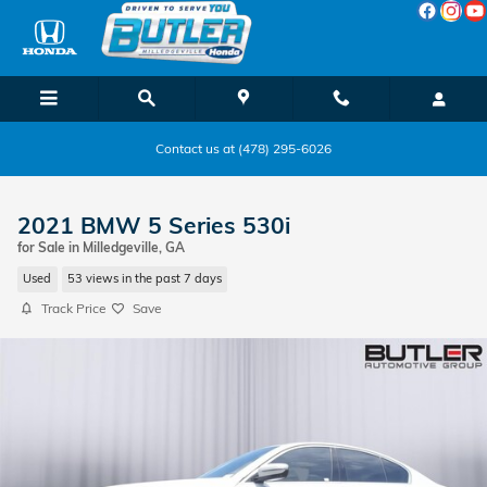
Skip to main content
Contact us at (478) 295-6026
2021 BMW 5 Series 530i
for Sale in Milledgeville, GA
Used
53 views in the past 7 days
Track Price
Save