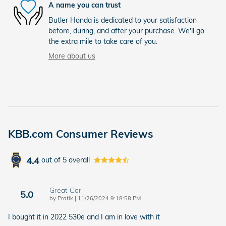
A name you can trust
Butler Honda is dedicated to your satisfaction
before, during, and after your purchase. We'll go
the extra mile to take care of you.
More about us
KBB.com Consumer Reviews
4.4
out of
5
overall
Great Car
5.0
on
by
Pratik
|
11/26/2024 9:18:58 PM
I bought it in 2022 530e and I am in love with it