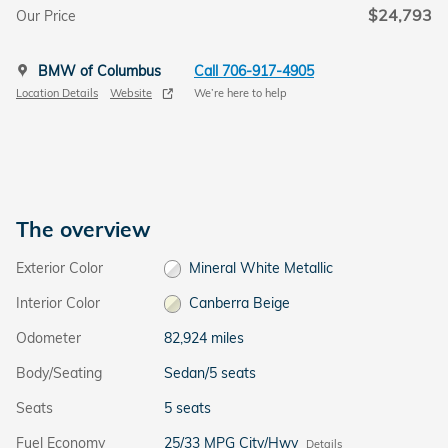
$24,793
Our Price
BMW of Columbus
Call 706-917-4905
Location Details
Website
We’re here to help
The overview
Exterior Color
Mineral White Metallic
Interior Color
Canberra Beige
Odometer
82,924 miles
Body/Seating
Sedan/5 seats
Seats
5 seats
Fuel Economy
25/33 MPG City/Hwy
Details