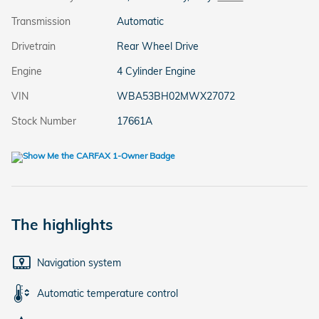
Transmission
Automatic
Drivetrain
Rear Wheel Drive
Engine
4 Cylinder Engine
VIN
WBA53BH02MWX27072
Stock Number
17661A
The highlights
Navigation system
Automatic temperature control