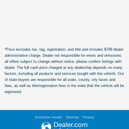
*Price excludes tax, tag, registration, and title and includes $799 dealer
administrative charge. Dealer not responsible for errors and omissions;
all offers subject to change without notice, please confirm listings with
dealer. The full cash price charged at any dealership depends on many
factors, including all products and services bought with the vehicle. Out
of state buyers are responsible for all state, county, city taxes and
fees, as well as title/registration fees in the state that the vehicle will be
registered.
American Honda
Sitemap
Privacy