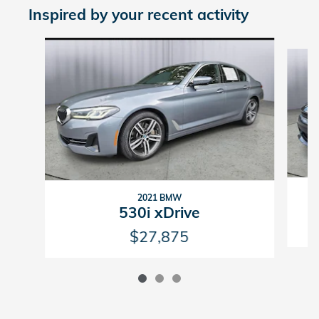
Inspired by your recent activity
Slide 1 of 3
2021 BMW
530i xDrive
$27,875