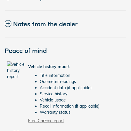
Notes from the dealer
Peace of mind
Vehicle history report
Title information
Odometer readings
Accident data (if applicable)
Service history
Vehicle usage
Recall information (if applicable)
Warranty status
Free CarFax report