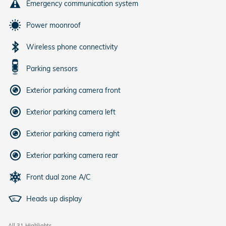
Emergency communication system
Power moonroof
Wireless phone connectivity
Parking sensors
Exterior parking camera front
Exterior parking camera left
Exterior parking camera right
Exterior parking camera rear
Front dual zone A/C
Heads up display
All 31 Highlights