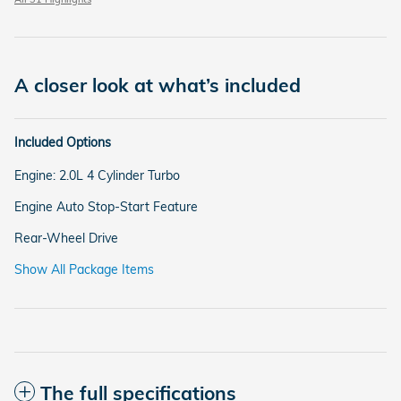
A closer look at what’s included
Included Options
Engine: 2.0L 4 Cylinder Turbo
Engine Auto Stop-Start Feature
Rear-Wheel Drive
Show All Package Items
The full specifications