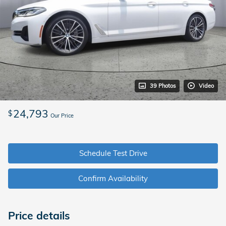
39 Photos
Video
24,793
$
Our Price
Schedule Test Drive
Confirm Availability
Price details