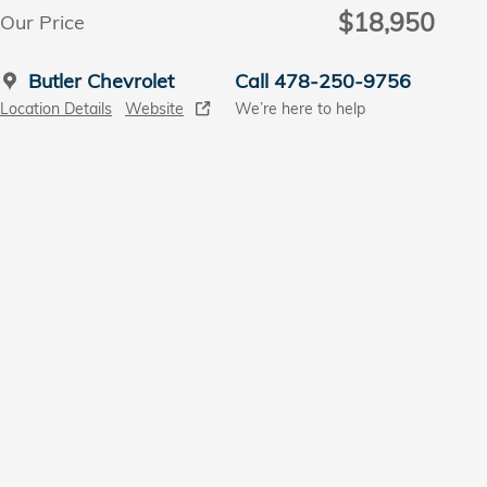
$18,950
Our Price
Butler Chevrolet
Call 478-250-9756
Location Details
Website
We’re here to help