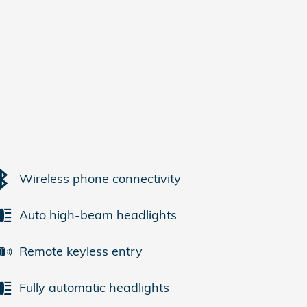
Wireless phone connectivity
Auto high-beam headlights
Remote keyless entry
Fully automatic headlights