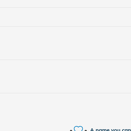
A name you can 