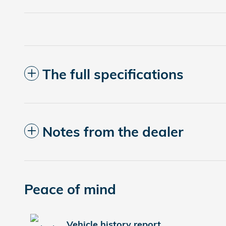
The full specifications
Notes from the dealer
Peace of mind
Vehicle history report