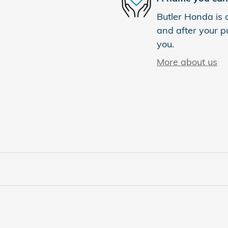
Butler Honda is d
and after your pu
you.
More about us