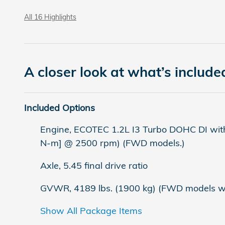
All 16 Highlights
A closer look at what’s include
Included Options
Engine, ECOTEC 1.2L I3 Turbo DOHC DI with
N-m] @ 2500 rpm) (FWD models.)
Axle, 5.45 final drive ratio
GVWR, 4189 lbs. (1900 kg) (FWD models wit
Show All Package Items