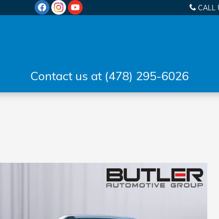
CALL 
Contact us at (478) 295-6026