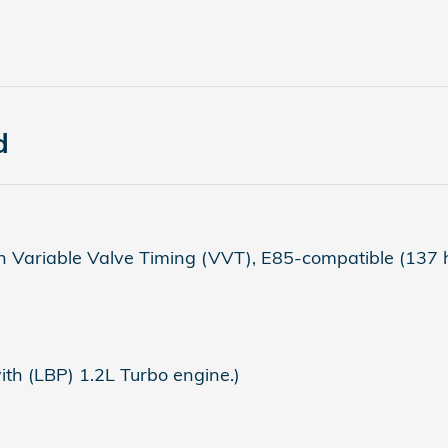
d
 Variable Valve Timing (VVT), E85-compatible (137 
h (LBP) 1.2L Turbo engine.)