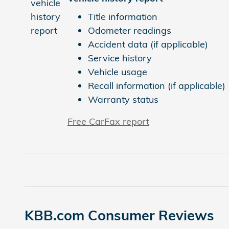
Title information
Odometer readings
Accident data (if applicable)
Service history
Vehicle usage
Recall information (if applicable)
Warranty status
Free CarFax report
KBB.com Consumer Reviews