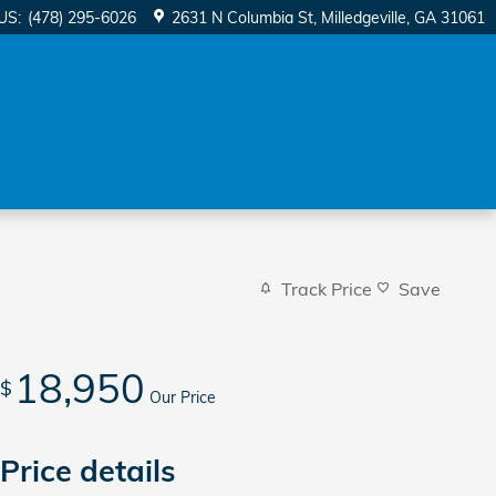
US
:
(478) 295-6026
2631 N Columbia St
Milledgeville
,
GA
31061
Track Price
Save
18,950
$
Our Price
Price details