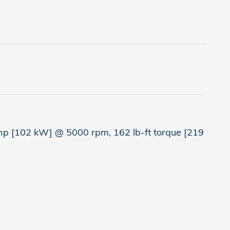
hp [102 kW] @ 5000 rpm, 162 lb-ft torque [219