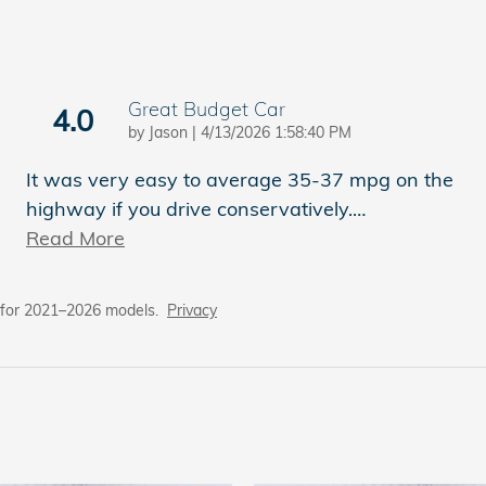
Great Budget Car
4.0
on
by
Jason
|
4/13/2026 1:58:40 PM
It was very easy to average 35-37 mpg on the
highway if you drive conservatively.
…
Read More
 for 2021–2026 models.
Privacy