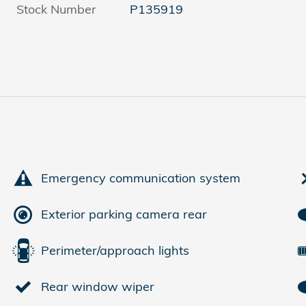
Stock Number
P135919
Emergency communication system
Exterior parking camera rear
Perimeter/approach lights
Rear window wiper