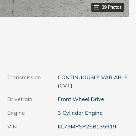
39 Photos
Transmission
CONTINUOUSLY VARIABLE
(CVT)
Drivetrain
Front Wheel Drive
Engine
3 Cylinder Engine
VIN
KL79MPSP2SB135919