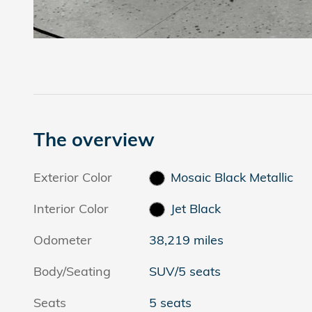
The overview
Exterior Color
Mosaic Black Metallic
Interior Color
Jet Black
Odometer
38,219 miles
Body/Seating
SUV/5 seats
Seats
5 seats