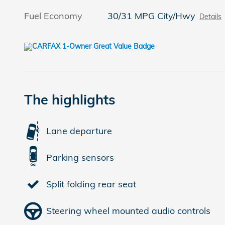
Fuel Economy
30/31 MPG City/Hwy
Details
The highlights
Lane departure
Parking sensors
Split folding rear seat
Steering wheel mounted audio controls