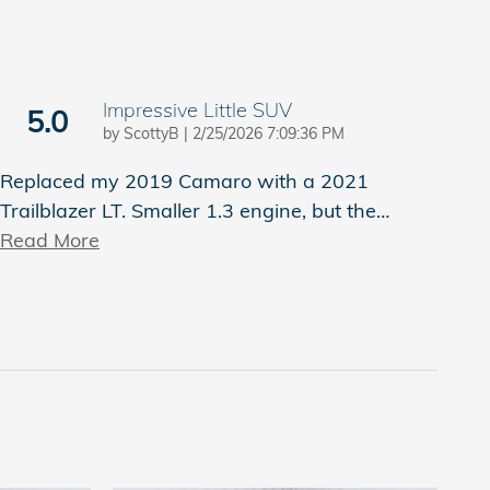
Impressive Little SUV
5.0
on
by
ScottyB
|
2/25/2026 7:09:36 PM
Replaced my 2019 Camaro with a 2021
Trailblazer LT. Smaller 1.3 engine, but the
…
Read More