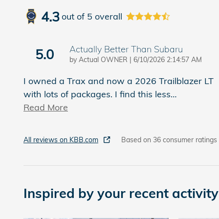
4.3
out of
5
overall
Actually Better Than Subaru
5.0
on
by
Actual OWNER
|
6/10/2026 2:14:57 AM
I owned a Trax and now a 2026 Trailblazer LT
with lots of packages. I find this less
…
Read More
All reviews on KBB.com
Based on 36 consumer ratings
Inspired by your recent activity