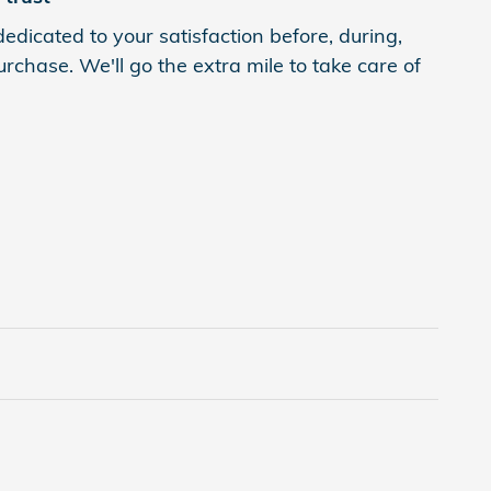
edicated to your satisfaction before, during,
rchase. We'll go the extra mile to take care of