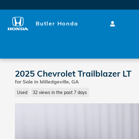
Skip to main content
Butler Honda
2025 Chevrolet Trailblazer LT
for Sale in Milledgeville, GA
Used
32 views in the past 7 days