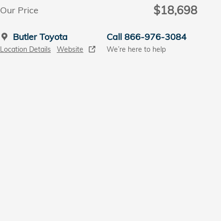
$18,698
Our Price
Butler Toyota
Call 866-976-3084
Location Details
Website
We’re here to help