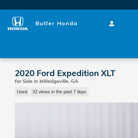
Skip to main content
Butler Honda
2020 Ford Expedition XLT
for Sale in Milledgeville, GA
Used
32 views in the past 7 days