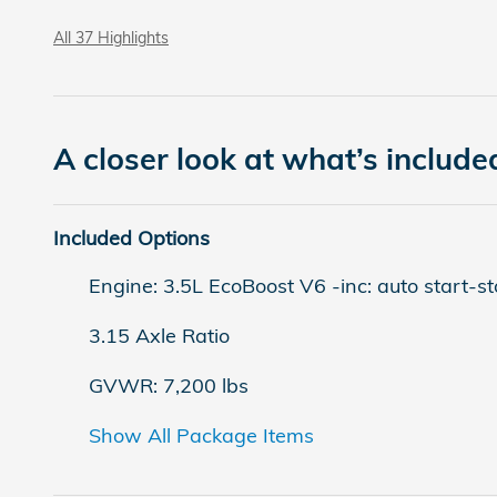
All 37 Highlights
A closer look at what’s include
Included Options
Engine: 3.5L EcoBoost V6 -inc: auto start-s
3.15 Axle Ratio
GVWR: 7,200 lbs
Show All Package Items