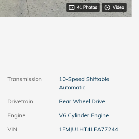
41 Photos
Video
Transmission
10-Speed Shiftable
Automatic
Drivetrain
Rear Wheel Drive
Engine
V6 Cylinder Engine
VIN
1FMJU1HT4LEA77244