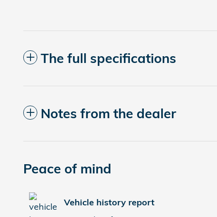
The full specifications
Notes from the dealer
Peace of mind
Vehicle history report