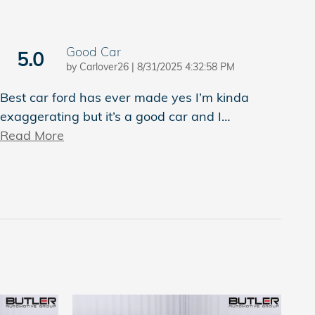
Good Car
5.0
on
by
Carlover26
|
8/31/2025 4:32:58 PM
Best car ford has ever made yes I’m kinda
exaggerating but it’s a good car and I
…
Read More