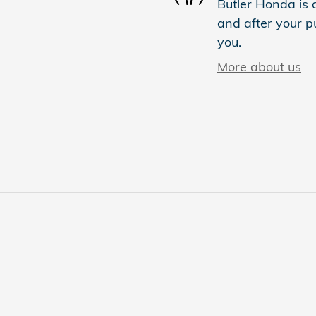
Butler Honda is d
and after your pu
you.
More about us