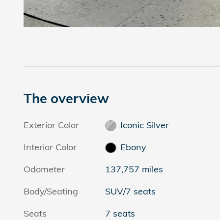
The overview
Exterior Color
Iconic Silver
Interior Color
Ebony
Odometer
137,757 miles
Body/Seating
SUV/7 seats
Seats
7 seats