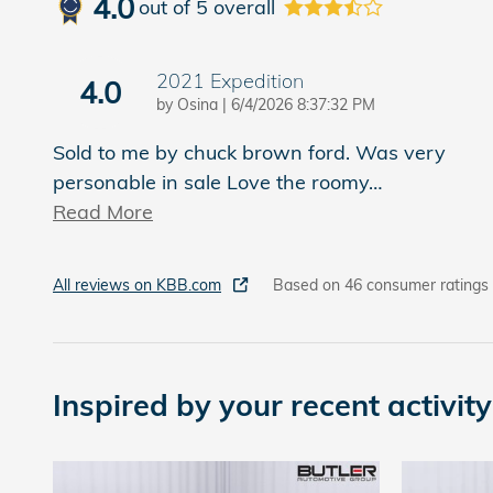
4.0
out of
5
overall
2021 Expedition
4.0
on
by
Osina
|
6/4/2026 8:37:32 PM
Sold to me by chuck brown ford. Was very
personable in sale Love the roomy
…
Read More
All reviews on KBB.com
Based on 46 consumer ratings
Inspired by your recent activity