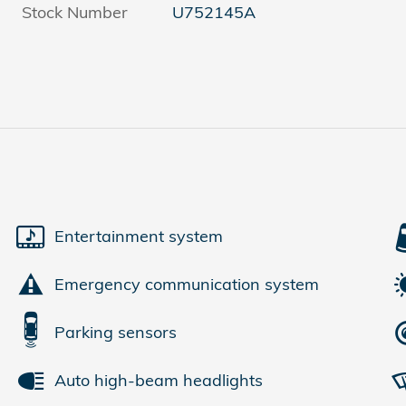
Stock Number
U752145A
Entertainment system
Emergency communication system
Parking sensors
Auto high-beam headlights