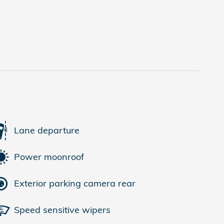
Lane departure
Power moonroof
Exterior parking camera rear
Speed sensitive wipers