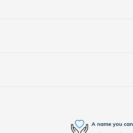
A name you can 