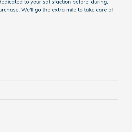
edicated to your satisfaction before, during,
rchase. We'll go the extra mile to take care of