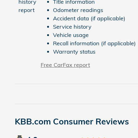
Title information
Odometer readings
Accident data (if applicable)
Service history
Vehicle usage
Recall information (if applicable)
Warranty status
Free CarFax report
KBB.com Consumer Reviews