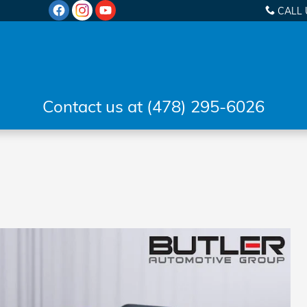
CALL 
Contact us at (478) 295-6026