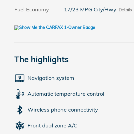
Fuel Economy
17/23 MPG City/Hwy
Details
The highlights
Navigation system
Automatic temperature control
Wireless phone connectivity
Front dual zone A/C