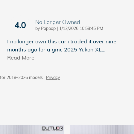
No Longer Owned
4.0
on
by
Poppop
|
1/12/2026 10:58:45 PM
I no longer own this car.i traded it over nine
months ago for a gmc 2025 Yukon XL
…
Read More
 for 2018–2026 models.
Privacy