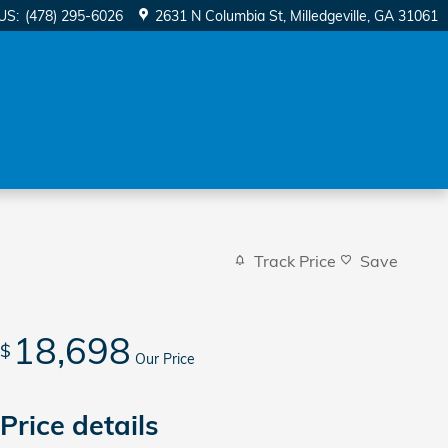
US
:
(478) 295-6026
2631 N Columbia St
Milledgeville
,
GA
31061
Track Price
Save
18,698
$
Our Price
Price details