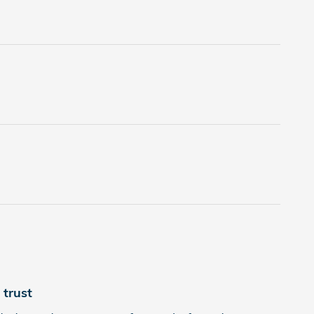
trust