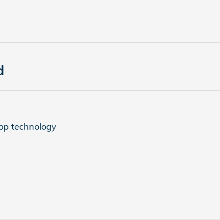
d
top technology