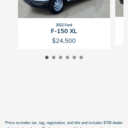
2022 Ford
F-150 XL
$24,500
*Price excludes tax, tag, registration, and title and includes $799 dealer