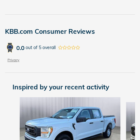
KBB.com Consumer Reviews
0.0
out of
5
overall
Privacy
Inspired by your recent activity
Slide 1 of 6