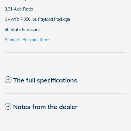
3.31 Axle Ratio
GVWR: 7,050 lbs Payload Package
50 State Emissions
Show All Package Items
The full specifications
Notes from the dealer