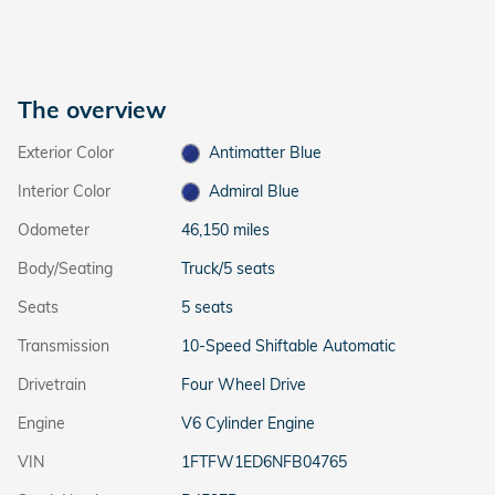
The overview
Exterior Color
Antimatter Blue
Interior Color
Admiral Blue
Odometer
46,150 miles
Body/Seating
Truck/5 seats
Seats
5 seats
Transmission
10-Speed Shiftable Automatic
Drivetrain
Four Wheel Drive
Engine
V6 Cylinder Engine
VIN
1FTFW1ED6NFB04765