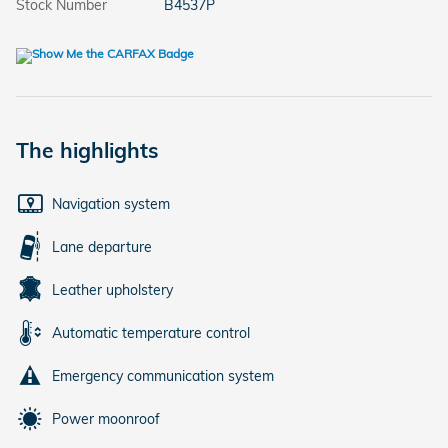
Stock Number
B4537P
The highlights
Navigation system
Lane departure
Leather upholstery
Automatic temperature control
Emergency communication system
Power moonroof