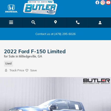
Skip to main content
Contact us at (478) 295-6026
2022 Ford F-150 Limited
for Sale in Milledgeville, GA
Used
Track Price
Save