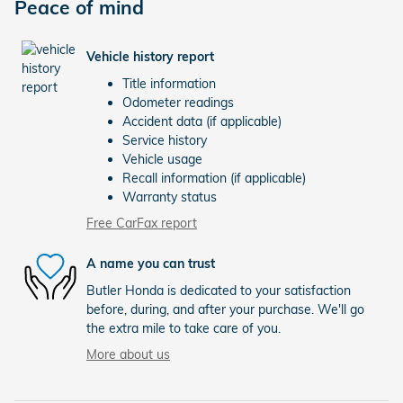
Peace of mind
Vehicle history report
Title information
Odometer readings
Accident data (if applicable)
Service history
Vehicle usage
Recall information (if applicable)
Warranty status
Free CarFax report
A name you can trust
Butler Honda is dedicated to your satisfaction
before, during, and after your purchase. We'll go
the extra mile to take care of you.
More about us