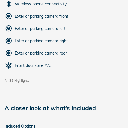
Wireless phone connectivity
Exterior parking camera front
Exterior parking camera left
Exterior parking camera right
Exterior parking camera rear
Front dual zone A/C
All 38 Highlights
A closer look at what’s included
Included Options