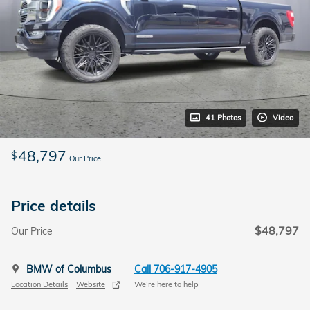
41 Photos
Video
48,797
$
Our Price
Price details
$48,797
Our Price
BMW of Columbus
Call 706-917-4905
Location Details
Website
We’re here to help