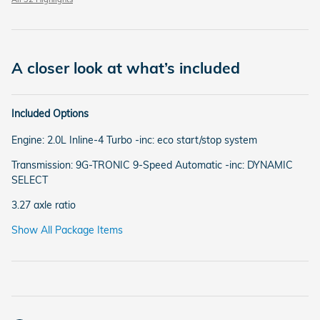
A closer look at what’s included
Included Options
Engine: 2.0L Inline-4 Turbo -inc: eco start/stop system
Transmission: 9G-TRONIC 9-Speed Automatic -inc: DYNAMIC
SELECT
3.27 axle ratio
Show All Package Items