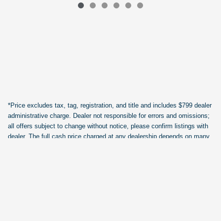
*Price excludes tax, tag, registration, and title and includes $799 dealer
administrative charge. Dealer not responsible for errors and omissions;
all offers subject to change without notice, please confirm listings with
dealer. The full cash price charged at any dealership depends on many
factors, including all products and services bought with the vehicle. Out
of state buyers are responsible for all state, county, city taxes and
fees, as well as title/registration fees in the state that the vehicle will be
registered.