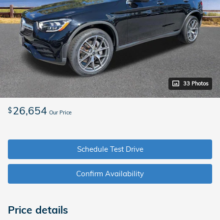
33 Photos
26,654
$
Our Price
Schedule Test Drive
Confirm Availability
Price details