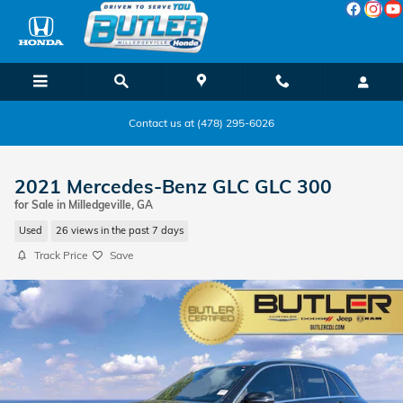
Skip to main content
Contact us at (478) 295-6026
2021 Mercedes-Benz GLC GLC 300
for Sale in Milledgeville, GA
Used
26 views in the past 7 days
Track Price
Save