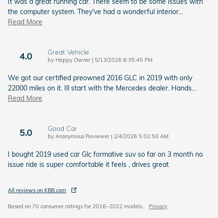
It was a great running car. There seem to be some issues with
the computer system. They've had a wonderful interior
…
Read More
Great Vehicle
4.0
on
by
Happy Owner
|
5/13/2026 8:35:45 PM
We got our certified preowned 2016 GLC in 2019 with only
22000 miles on it. Ill start with the Mercedes dealer. Hands
…
Read More
Good Car
5.0
on
by
Anonymous Reviewer
|
2/4/2026 5:02:50 AM
I bought 2019 used car Glc formative suv so far on 3 month no
issue ride is super comfortable it feels , drives great
All reviews on KBB.com
Based on 70 consumer ratings for 2016–2022 models.
Privacy