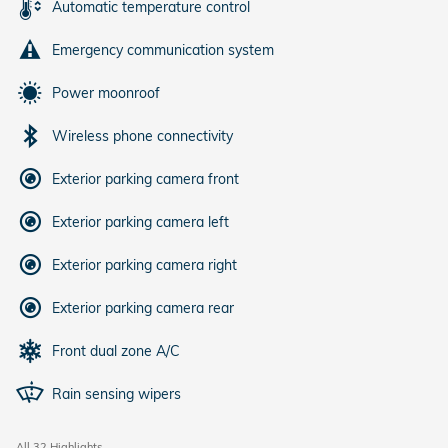
Automatic temperature control
Emergency communication system
Power moonroof
Wireless phone connectivity
Exterior parking camera front
Exterior parking camera left
Exterior parking camera right
Exterior parking camera rear
Front dual zone A/C
Rain sensing wipers
All 32 Highlights