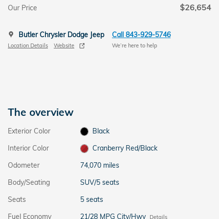
$26,654
Our Price
Butler Chrysler Dodge Jeep
Call 843-929-5746
Location Details
Website
We’re here to help
The overview
Exterior Color
Black
Interior Color
Cranberry Red/Black
Odometer
74,070 miles
Body/Seating
SUV/5 seats
Seats
5 seats
Fuel Economy
21/28 MPG City/Hwy
Details