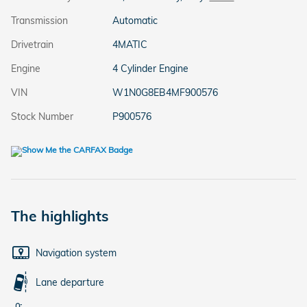
Transmission
Automatic
Drivetrain
4MATIC
Engine
4 Cylinder Engine
VIN
W1N0G8EB4MF900576
Stock Number
P900576
The highlights
Navigation system
Lane departure