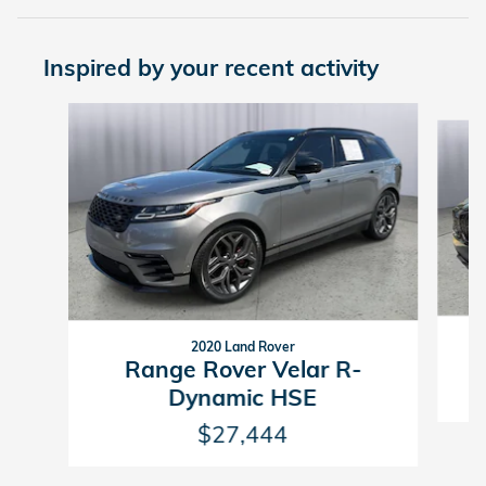
Inspired by your recent activity
Slide 1 of 6
2020 Land Rover
Range Rover Velar R-
Dynamic HSE
$27,444