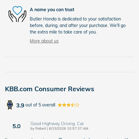
A name you can trust
Butler Honda is dedicated to your satisfaction
before, during, and after your purchase. We'll go
the extra mile to take care of you.
More about us
KBB.com Consumer Reviews
3.9
out of
5
overall
Good Highway Driving. Car
5.0
on
by
Robert
|
6/15/2026 10:57:37 AM