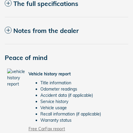
The full specifications
Notes from the dealer
Peace of mind
Vehicle history report
Title information
Odometer readings
Accident data (if applicable)
Service history
Vehicle usage
Recall information (if applicable)
Warranty status
Free CarFax report