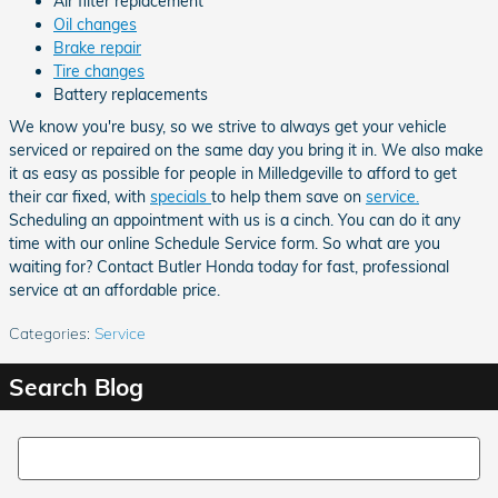
Air filter replacement
Oil changes
Brake repair
Tire changes
Battery replacements
We know you're busy, so we strive to always get your vehicle
serviced or repaired on the same day you bring it in. We also make
it as easy as possible for people in Milledgeville to afford to get
their car fixed, with
specials
to help them save on
service.
Scheduling an appointment with us is a cinch. You can do it any
time with our online Schedule Service form. So what are you
waiting for? Contact Butler Honda today for fast, professional
service at an affordable price.
Categories
:
Service
Search Blog
Search Blog