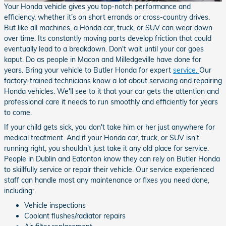
Your Honda vehicle gives you top-notch performance and
efficiency, whether it’s on short errands or cross-country drives.
But like all machines, a Honda car, truck, or SUV can wear down
over time. Its constantly moving parts develop friction that could
eventually lead to a breakdown. Don't wait until your car goes
kaput. Do as people in Macon and Milledgeville have done for
years. Bring your vehicle to Butler Honda for expert
service.
Our
factory-trained technicians know a lot about servicing and repairing
Honda vehicles. We'll see to it that your car gets the attention and
professional care it needs to run smoothly and efficiently for years
to come.
If your child gets sick, you don't take him or her just anywhere for
medical treatment. And if your Honda car, truck, or SUV isn't
running right, you shouldn't just take it any old place for service.
People in Dublin and Eatonton know they can rely on Butler Honda
to skillfully service or repair their vehicle. Our service experienced
staff can handle most any maintenance or fixes you need done,
including:
Vehicle inspections
Coolant flushes/radiator repairs