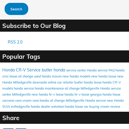
Search
Subscribe to Our Blog
RSS 2.0
Popular Tags
Honda CR-V
Service
butler honda
service center
Honda service FAQ
honda
civic lease
oil change
used honda macon
new honda models
new honda lease
new
Honda Milledgeville
downside online car retailer
butler honda lease
honda CR-V
models
honda service
honda maintenance
oil change Milledgeville
Honda service
center Milledgeville
new honda hr-v lease
honda hr-v lease
georgia honda lease
carvana cons
vroom cons
honda oil change
Milledgeville Honda service
new Honda
SUVs
milledgeville honda dealer
eatonton honda lease
car buying
vroom review
Share