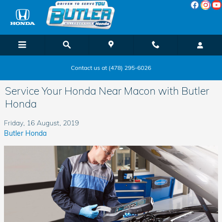
Skip to main content
Contact us at (478) 295-6026
Service Your Honda Near Macon with Butler
Honda
Friday, 16 August, 2019
Butler Honda