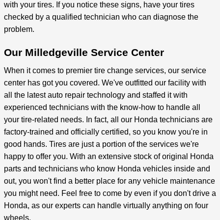
with your tires. If you notice these signs, have your tires
checked by a qualified technician who can diagnose the
problem.
Our Milledgeville Service Center
When it comes to premier tire change services, our service
center has got you covered. We've outfitted our facility with
all the latest auto repair technology and staffed it with
experienced technicians with the know-how to handle all
your tire-related needs. In fact, all our Honda technicians are
factory-trained and officially certified, so you know you're in
good hands. Tires are just a portion of the services we're
happy to offer you. With an extensive stock of original Honda
parts and technicians who know Honda vehicles inside and
out, you won't find a better place for any vehicle maintenance
you might need. Feel free to come by even if you don't drive a
Honda, as our experts can handle virtually anything on four
wheels.