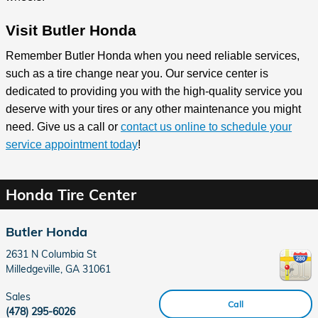
Visit Butler Honda
Remember Butler Honda when you need reliable services,
such as a tire change near you. Our service center is
dedicated to providing you with the high-quality service you
deserve with your tires or any other maintenance you might
need. Give us a call or
contact us online to schedule your
service appointment today
!
Honda Tire Center
Butler Honda
2631 N Columbia St
Milledgeville
,
GA
31061
Sales
Call
(478) 295-6026