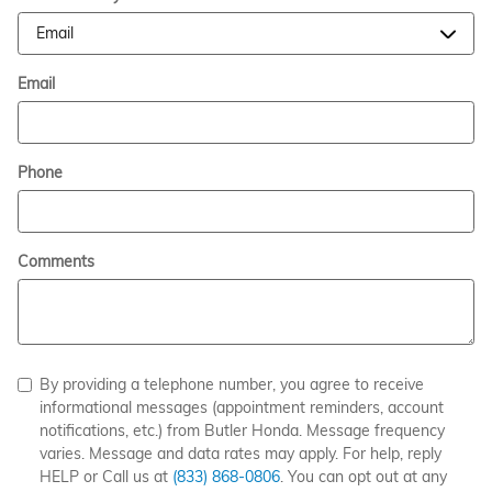
Email
Phone
Comments
By providing a telephone number, you agree to receive
informational messages (appointment reminders, account
notifications, etc.) from Butler Honda. Message frequency
varies. Message and data rates may apply. For help, reply
HELP or Call us at
(833) 868-0806
. You can opt out at any