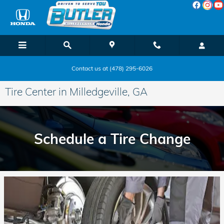
Skip to main content
Contact us at (478) 295-6026
Tire Center in Milledgeville, GA
Schedule a Tire Change