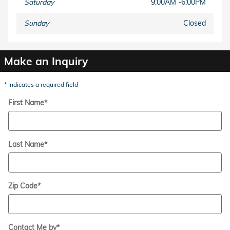
Saturday
9:00AM -6:00PM
Sunday
Closed
Make an Inquiry
* Indicates a required field
First Name
*
Last Name
*
Zip Code
*
Contact Me by
*