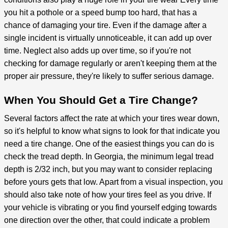
you hit a pothole or a speed bump too hard, that has a
chance of damaging your tire. Even if the damage after a
single incident is virtually unnoticeable, it can add up over
time. Neglect also adds up over time, so if you're not
checking for damage regularly or aren't keeping them at the
proper air pressure, they're likely to suffer serious damage.
When You Should Get a Tire Change?
Several factors affect the rate at which your tires wear down,
so it's helpful to know what signs to look for that indicate you
need a tire change. One of the easiest things you can do is
check the tread depth. In Georgia, the minimum legal tread
depth is 2/32 inch, but you may want to consider replacing
before yours gets that low. Apart from a visual inspection, you
should also take note of how your tires feel as you drive. If
your vehicle is vibrating or you find yourself edging towards
one direction over the other, that could indicate a problem