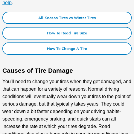
help
.
All-Season Tires vs Winter Tires
How To Read Tire Size
How To Change A Tire
Causes of Tire Damage
You'll need to change your tires when they get damaged, and
that can happen for a variety of reasons. Normal driving
conditions will eventually wear down your tires to the point of
serious damage, but that typically takes years. They could
wear down a bit faster depending on your driving habits-
speeding, emergency braking, and quick starts can all
increase the rate at which your tires degrade. Road
conditions also play a huge role in your tire wear Every time