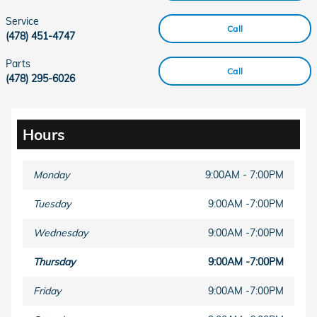
Service
Call
(478) 451-4747
Parts
Call
(478) 295-6026
Hours
Monday
9:00AM - 7:00PM
Tuesday
9:00AM -7:00PM
Wednesday
9:00AM -7:00PM
Thursday
9:00AM -7:00PM
Friday
9:00AM -7:00PM