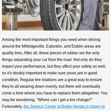
Among the most important things you need when driving
around the Milledgeville, Eatonton, and Dublin areas are
quality tires. After all, these pieces of rubber are the only
things separating your car from the road. Not only do they
impact your performance, but they affect your safety as well,
so it's doubly important to make sure yours are in good
condition. Regular tire rotations are a great way to ensure
they're all wearing down evenly, but there will eventually
come a time where you have to replace them altogether. You
may be wondering, "Where can I get a tire change?"
Fortunately,
the Service Center at Butler Honda is happy to