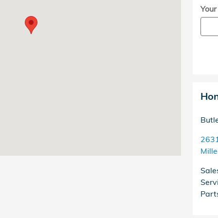
Your
Hon
Butl
2631
Mill
Sale
Serv
Part