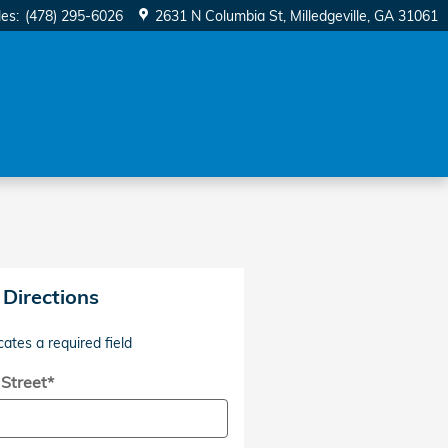
les
:
(478) 295-6026
2631 N Columbia St
Milledgeville
,
GA
31061
 Directions
cates a required field
 Street
*