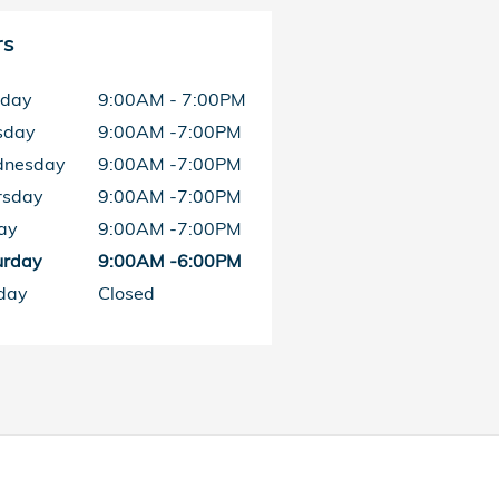
rs
day
9:00AM - 7:00PM
sday
9:00AM -7:00PM
nesday
9:00AM -7:00PM
rsday
9:00AM -7:00PM
ay
9:00AM -7:00PM
urday
9:00AM -6:00PM
day
Closed