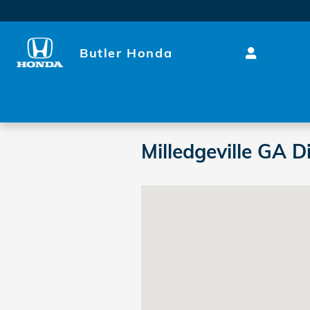
Skip to main content
Butler Honda
Milledgeville GA D
Visit us at: 2631 N Columbia St 