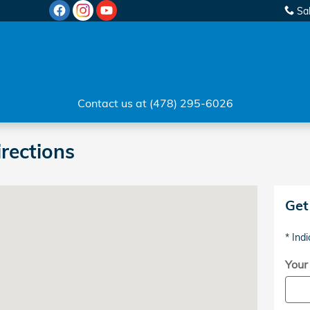
Sa
Contact us at (478) 295-6026
irections
Milledgeville, GA 31061
Get
* Indi
Your