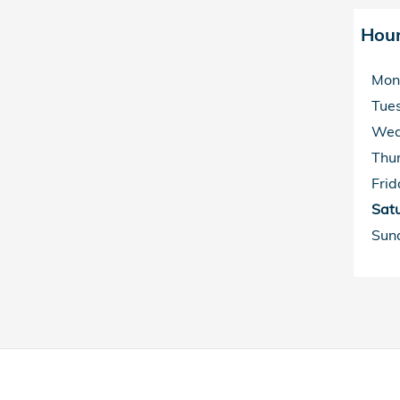
Hou
Mon
Tue
Wed
Thu
Frid
Sat
Sun