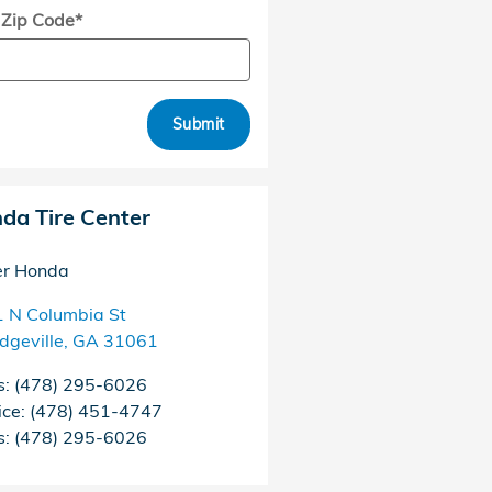
 Zip Code
*
Submit
da Tire Center
er Honda
 N Columbia St
edgeville
,
GA
31061
s
:
(478) 295-6026
ice
:
(478) 451-4747
s
:
(478) 295-6026