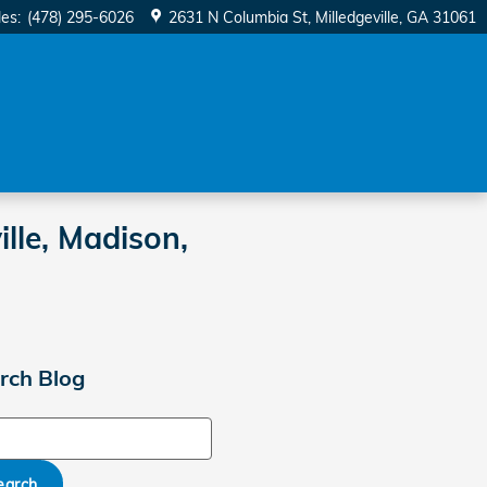
les
:
(478) 295-6026
2631 N Columbia St
Milledgeville
,
GA
31061
lle, Madison,
rch Blog
ch Blog
earch