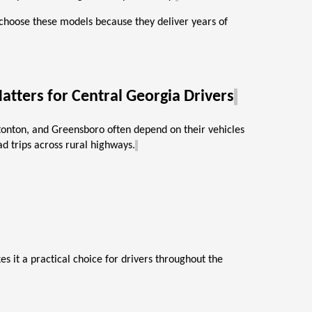
 choose these models because they deliver years of
atters for Central Georgia Drivers
atonton, and Greensboro often depend on their vehicles
d trips across rural highways.
s it a practical choice for drivers throughout the