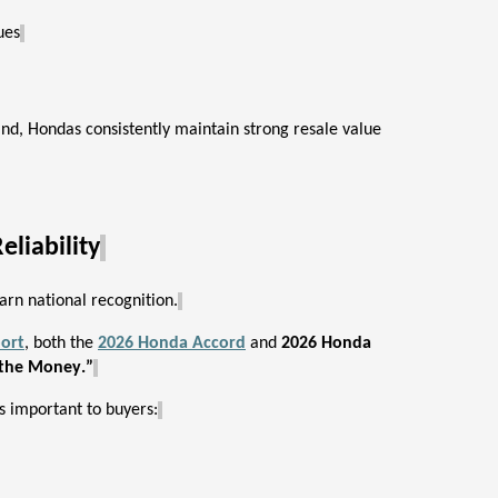
ues
and, Hondas consistently
maintain
strong resale value
liability
arn national recognition.
ort
, both the
2026 Honda Accord
and
2026 Honda
 the Money.”
s important to buyers: