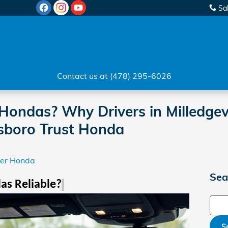
Sa
Contact us at (478) 295-6026
Hondas? Why Drivers in Milledgevi
sboro Trust Honda
ler Honda
Sea
as Reliable?
Sear
S