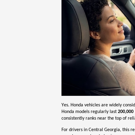
Yes. Honda vehicles are widely consi
Honda models regularly last
200,000 
consistently ranks near the top of relia
For drivers in Central Georgia, this r