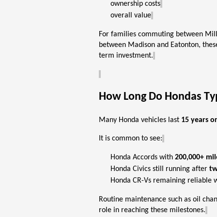
ownership costs
overall value
For families commuting between Mille
between Madison and Eatonton, these
term investment.
How Long Do Hondas Typi
Many Honda vehicles last
15 years o
It is common to see:
Honda Accords with
200,000+ mil
Honda Civics still running after
tw
Honda CR-Vs
remaining
reliable 
Routine maintenance such as oil chan
role
in reaching these milestones.