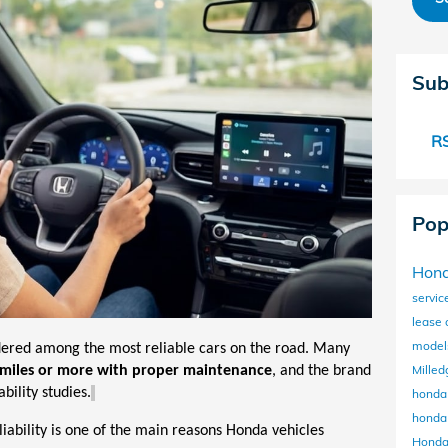
Sub
RS
Pop
Hon
servic
lease
mode
dered among the most reliable cars on the road. Many
Milled
miles
or more with proper maintenance
, and the brand
bility studies.
honda
honda
eliability is one of the main reasons Honda vehicles
Honda 