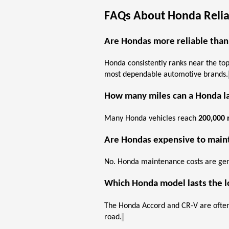
FAQs About Honda Reliab
Are Hondas more reliable than
Honda consistently ranks near the top 
most dependable automotive brands.
How many miles can a Honda l
Many Honda vehicles reach
200,000 
Are Hondas expensive to
main
No. Honda maintenance costs are
gen
Which Honda model lasts the 
The Honda Accord and CR-V are often 
road.