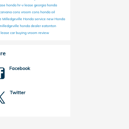
ease
honda hr-v lease
georgia honda
carvana cons
vroom cons
honda oil
ge
Milledgeville Honda service
new Honda
milledgeville honda dealer
eatonton
 lease
car buying
vroom review
re
Facebook
Twitter