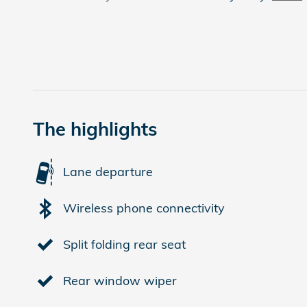
The highlights
Lane departure
Wireless phone connectivity
Split folding rear seat
Rear window wiper