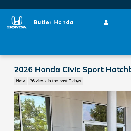
Skip to main content
Butler Honda
2026 Honda Civic Sport Hatch
New
36 views in the past 7 days