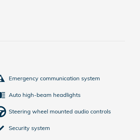
Emergency communication system
Auto high-beam headlights
Steering wheel mounted audio controls
Security system