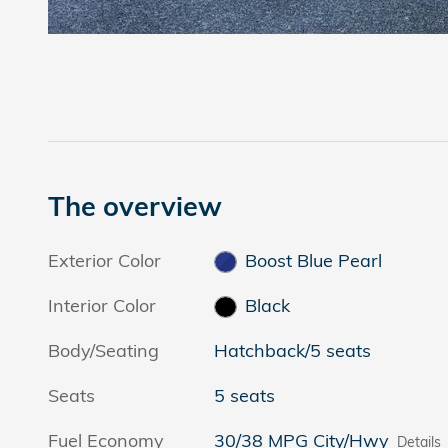
The overview
Exterior Color
Boost Blue Pearl
Interior Color
Black
Body/Seating
Hatchback/5 seats
Seats
5 seats
Fuel Economy
30/38 MPG City/Hwy
Details