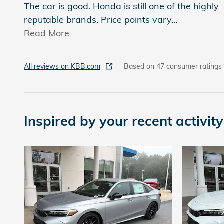
The car is good. Honda is still one of the highly
reputable brands. Price points vary
…
Read More
All reviews on KBB.com
Based on 47 consumer ratings
Inspired by your recent activity