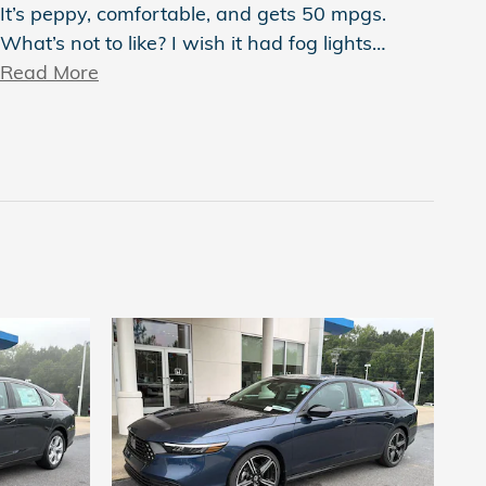
It’s peppy, comfortable, and gets 50 mpgs.
What’s not to like? I wish it had fog lights
…
Read More