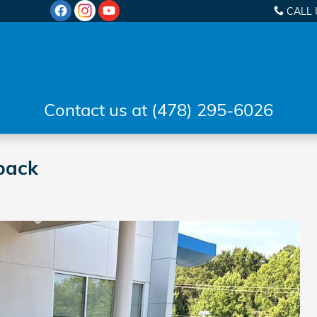
CALL 
Contact us at (478) 295-6026
back