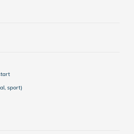
tart
l, sport)