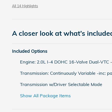
All 14 Highlights
A closer look at what’s include
Included Options
Engine: 2.0L I-4 DOHC 16-Valve Dual-VTC -inc
Transmission: Continuously Variable -inc: p
Transmission w/Driver Selectable Mode
Show All Package Items