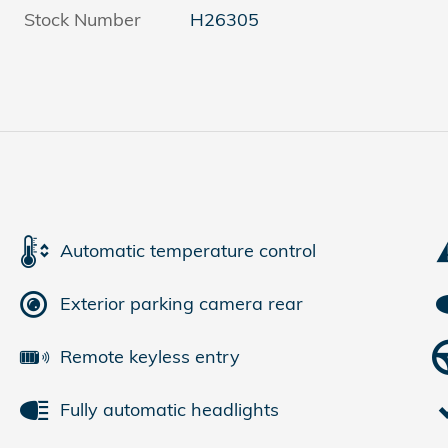
Stock Number
H26305
Automatic temperature control
Exterior parking camera rear
Remote keyless entry
Fully automatic headlights