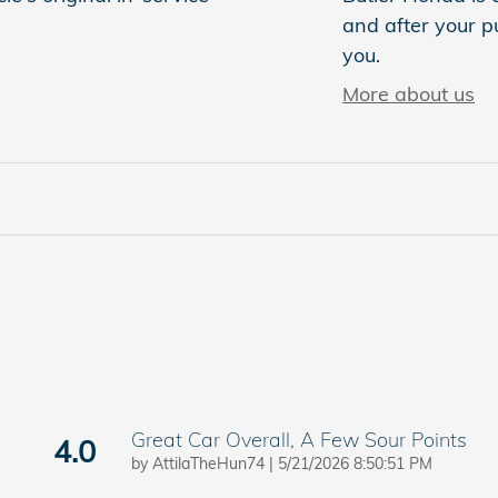
and after your pu
you.
More about us
Great Car Overall, A Few Sour Points
4.0
on
by
AttilaTheHun74
|
5/21/2026 8:50:51 PM