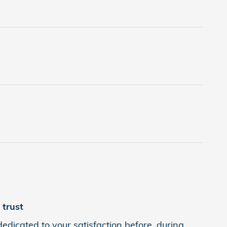
trust
edicated to your satisfaction before, during,