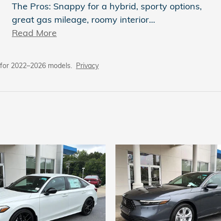
The Pros: Snappy for a hybrid, sporty options,
great gas mileage, roomy interior
…
Read More
 for 2022–2026 models.
Privacy