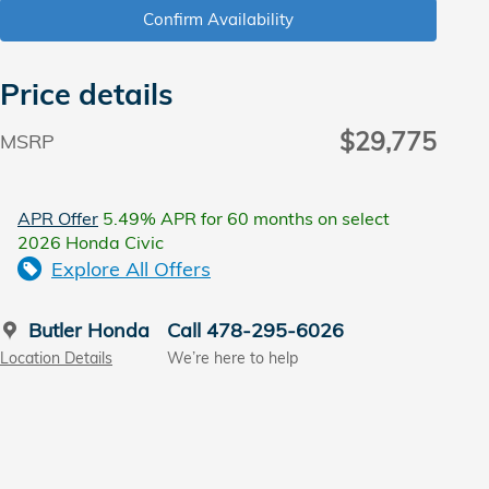
Confirm Availability
Price details
$29,775
MSRP
APR Offer
5.49% APR for 60 months on select
2026 Honda Civic
Explore All Offers
Butler Honda
Call 478-295-6026
Location Details
We’re here to help