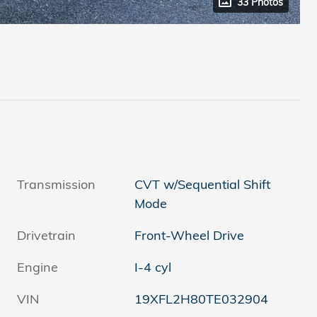
33 Photos
Transmission
CVT w/Sequential Shift
Mode
Drivetrain
Front-Wheel Drive
Engine
I-4 cyl
VIN
19XFL2H80TE032904