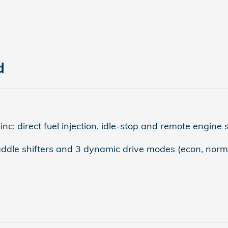
d
: direct fuel injection, idle-stop and remote engine s
addle shifters and 3 dynamic drive modes (econ, norma