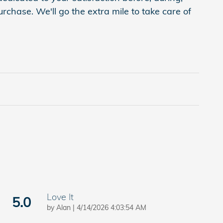
rchase. We'll go the extra mile to take care of
Love It
5.0
on
by
Alan
|
4/14/2026 4:03:54 AM