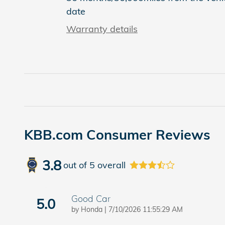
date
Warranty details
KBB.com Consumer Reviews
3.8
out of
5
overall
Good Car
5.0
on
by
Honda
|
7/10/2026 11:55:29 AM