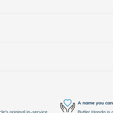
A name you can 
e's original in-service
Butler Honda is d