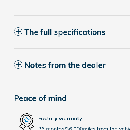
The full specifications
Notes from the dealer
Peace of mind
Factory warranty
36 months/36,000miles from the vehicl