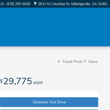
US
:
(478) 295-6026
2631 N Columbia St
Milledgeville
,
GA
31061
Track Price
Save
29,775
$
MSRP
Schedule Test Drive