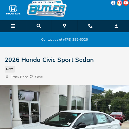
Skip to main content
Contact us at (478) 295-6026
2026 Honda Civic Sport Sedan
New
Track Price
Save