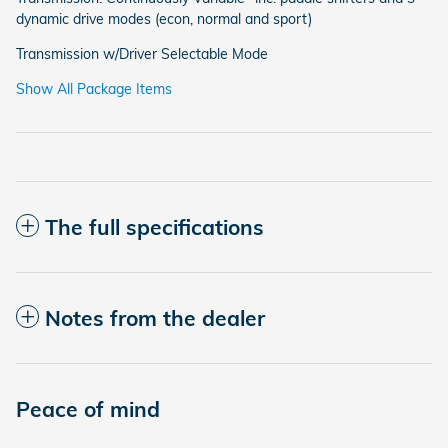
dynamic drive modes (econ, normal and sport)
Transmission w/Driver Selectable Mode
Show All Package Items
The full specifications
Notes from the dealer
Peace of mind