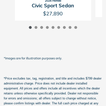
2026 Honda
Civic Sport Sedan
$27,890
*Images are for illustration purposes only.
*Price excludes tax, tag, registration, and title and includes $799 dealer
administrative charge. Price does not include dealer installed
equipment. All prices and offers include all incentives which the dealer
retains unless otherwise specifically provided. Dealer not responsible
for errors and omissions; all offers subject to change without notice,
please confirm listings with dealer. The full cash price charged at any