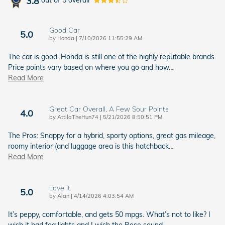
3.8
out of
5
overall
Good Car
5.0
on
by
Honda
|
7/10/2026 11:55:29 AM
The car is good. Honda is still one of the highly reputable brands.
Price points vary based on where you go and how
…
Read More
Great Car Overall, A Few Sour Points
4.0
on
by
AttilaTheHun74
|
5/21/2026 8:50:51 PM
The Pros: Snappy for a hybrid, sporty options, great gas mileage,
roomy interior (and luggage area is this hatchback
…
Read More
Love It
5.0
on
by
Alan
|
4/14/2026 4:03:54 AM
It’s peppy, comfortable, and gets 50 mpgs. What’s not to like? I
wish it had fog lights and I wish the Bose sound
…