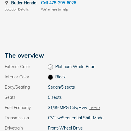
Butler Honda
Call 478-295-6026
Location Details
We’re here to help
The overview
Exterior Color
Platinum White Pearl
Interior Color
Black
Body/Seating
Sedan/5 seats
Seats
5 seats
Fuel Economy
31/39 MPG City/Hwy
Details
Transmission
CVT w/Sequential Shift Mode
Drivetrain
Front-Wheel Drive