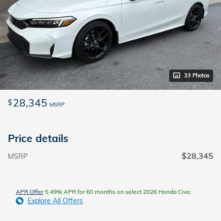
33 Photos
28,345
$
MSRP
Price details
$28,345
MSRP
APR Offer
5.49% APR for 60 months on select 2026 Honda Civic
Explore All Offers