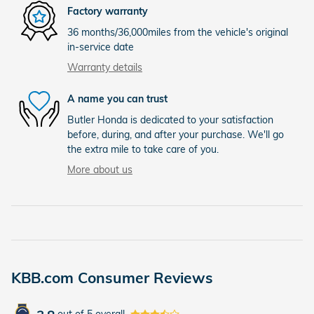
Factory warranty
36 months/36,000miles from the vehicle's original
in-service date
Warranty details
A name you can trust
Butler Honda is dedicated to your satisfaction
before, during, and after your purchase. We'll go
the extra mile to take care of you.
More about us
KBB.com Consumer Reviews