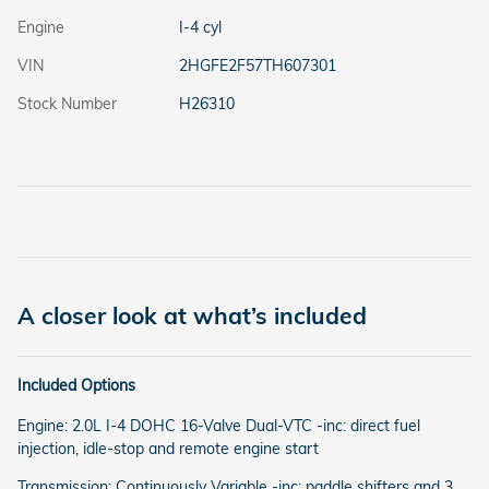
Engine
I-4 cyl
VIN
2HGFE2F57TH607301
Stock Number
H26310
A closer look at what’s included
Included Options
Engine: 2.0L I-4 DOHC 16-Valve Dual-VTC -inc: direct fuel
injection, idle-stop and remote engine start
Transmission: Continuously Variable -inc: paddle shifters and 3