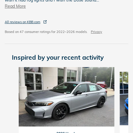
Read More
All reviews on KBB.com
Based on 47 consumer ratings for 2022–2026 models.
Privacy
Inspired by your recent activity
Slide 1 of 9