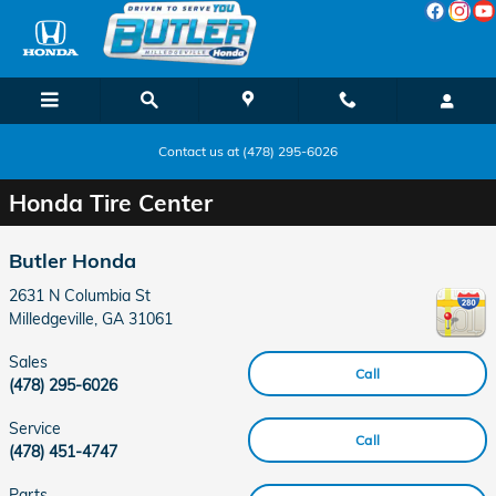
Skip to main content
Contact us at (478) 295-6026
Honda Tire Center
Butler Honda
2631 N Columbia St
Milledgeville
,
GA
31061
Sales
Call
(478) 295-6026
Service
Call
(478) 451-4747
Parts