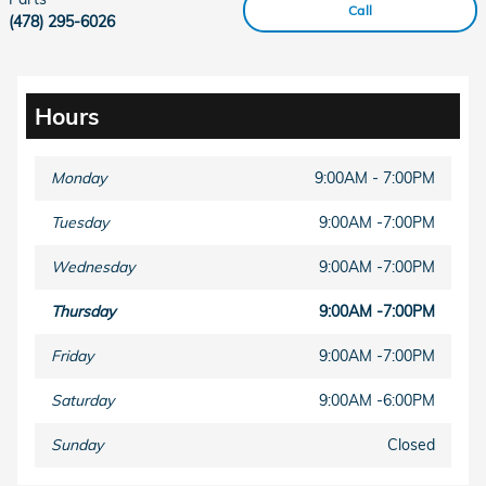
Call
(478) 295-6026
Hours
Monday
9:00AM - 7:00PM
Tuesday
9:00AM -7:00PM
Wednesday
9:00AM -7:00PM
Thursday
9:00AM -7:00PM
Friday
9:00AM -7:00PM
Saturday
9:00AM -6:00PM
Sunday
Closed