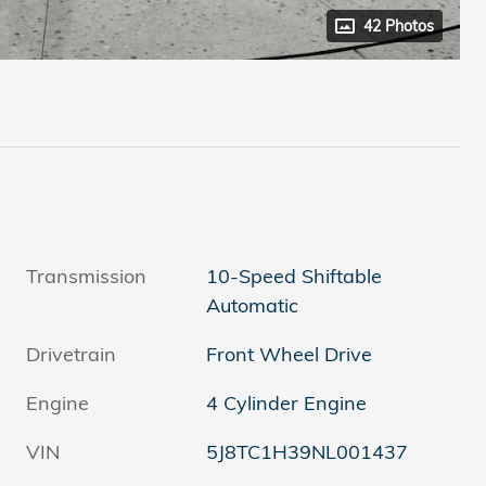
42 Photos
Transmission
10-Speed Shiftable
Automatic
Drivetrain
Front Wheel Drive
Engine
4 Cylinder Engine
VIN
5J8TC1H39NL001437