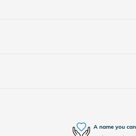
A name you can 