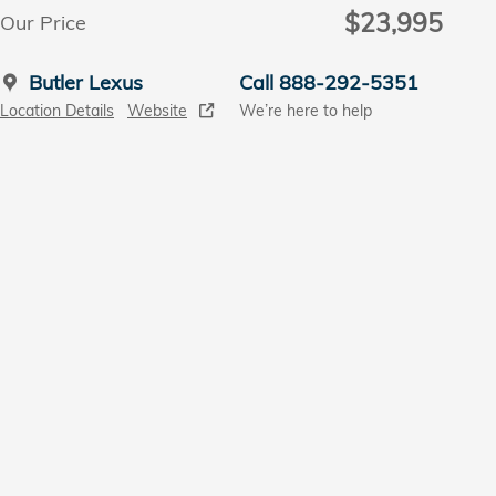
$23,995
Our Price
Butler Lexus
Call 888-292-5351
Location Details
Website
We’re here to help