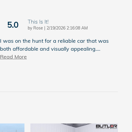
This Is It!
5.0
on
by
Rose
|
2/19/2026 2:16:08 AM
I was on the hunt for a reliable car that was
both affordable and visually appealing.
…
Read More