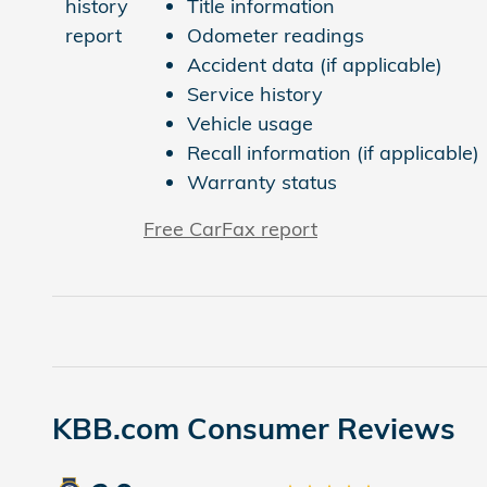
Title information
Odometer readings
Accident data (if applicable)
Service history
Vehicle usage
Recall information (if applicable)
Warranty status
Free CarFax report
KBB.com Consumer Reviews