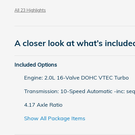
All 23 Highlights
A closer look at what’s include
Included Options
Engine: 2.0L 16-Valve DOHC VTEC Turbo
Transmission: 10-Speed Automatic -inc: sequ
4.17 Axle Ratio
Show All Package Items