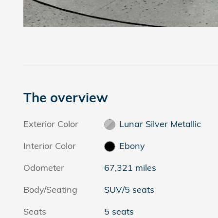
The overview
Exterior Color
Lunar Silver Metallic
Interior Color
Ebony
Odometer
67,321 miles
Body/Seating
SUV/5 seats
Seats
5 seats