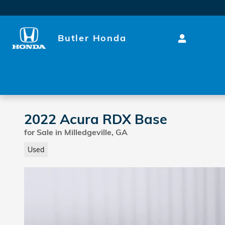
Skip to main content
Butler Honda
2022 Acura RDX Base
for Sale in Milledgeville, GA
Used