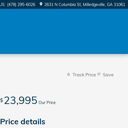
US
:
(478) 295-6026
2631 N Columbia St
Milledgeville
,
GA
31061
Track Price
Save
23,995
$
Our Price
Price details