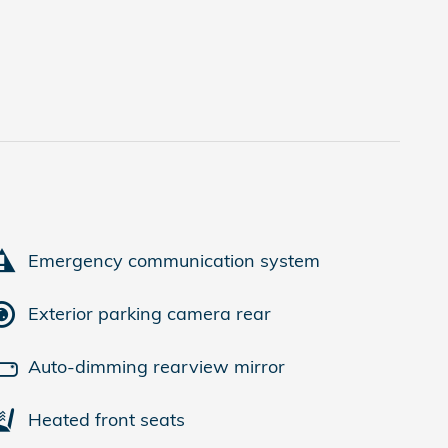
Emergency communication system
Exterior parking camera rear
Auto-dimming rearview mirror
Heated front seats