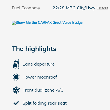
Fuel Economy
22/28 MPG City/Hwy
Details
The highlights
Lane departure
Power moonroof
Front dual zone A/C
Split folding rear seat