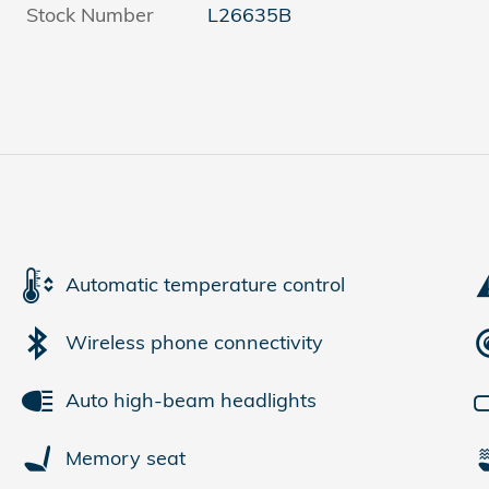
Stock Number
L26635B
Automatic temperature control
Wireless phone connectivity
Auto high-beam headlights
Memory seat