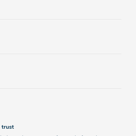
trust