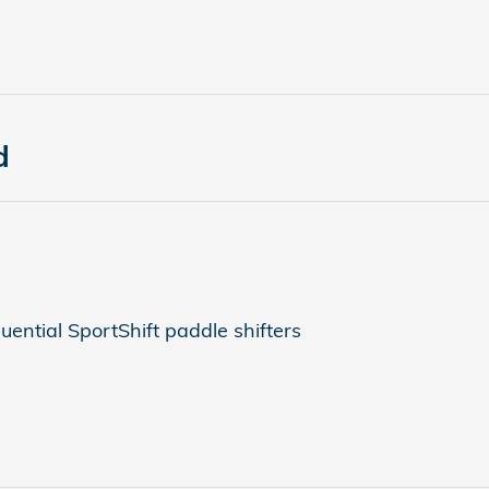
d
ential SportShift paddle shifters