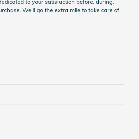
edicated to your satisfaction before, during,
rchase. We'll go the extra mile to take care of