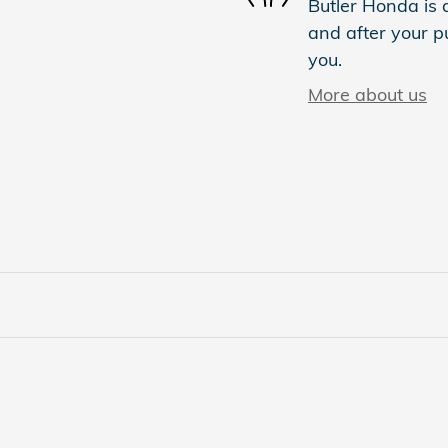
Butler Honda is d
and after your pu
you.
More about us