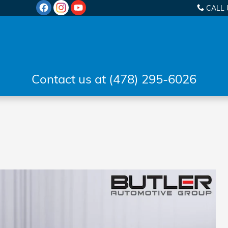
CALL 
Contact us at (478) 295-6026