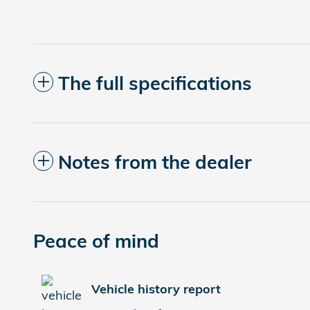
The full specifications
Notes from the dealer
Peace of mind
Vehicle history report