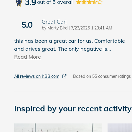
3.9
out of
5
overall
Great Car!
5.0
on
by
Marty Bird
|
7/23/2026 1:23:41 AM
this has been a great car for us. Comfortable
and drives great. The only negative is
…
Read More
All reviews on KBB.com
Based on 55 consumer ratings
Inspired by your recent activity