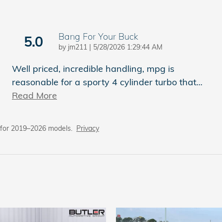
Bang For Your Buck
5.0
on
by
jm211
|
5/28/2026 1:29:44 AM
Well priced, incredible handling, mpg is
reasonable for a sporty 4 cylinder turbo that
…
Read More
 for 2019–2026 models.
Privacy