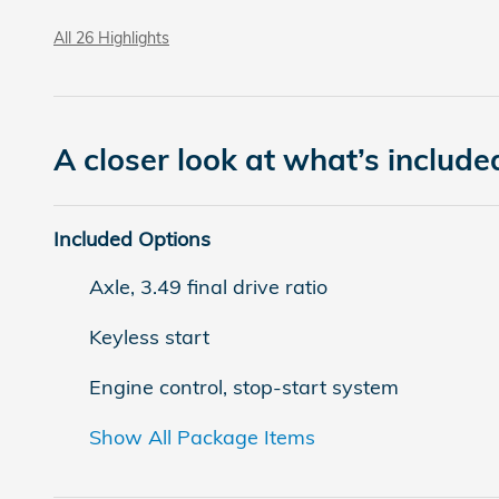
All 26 Highlights
A closer look at what’s include
Included Options
Axle, 3.49 final drive ratio
Keyless start
Engine control, stop-start system
Show All Package Items