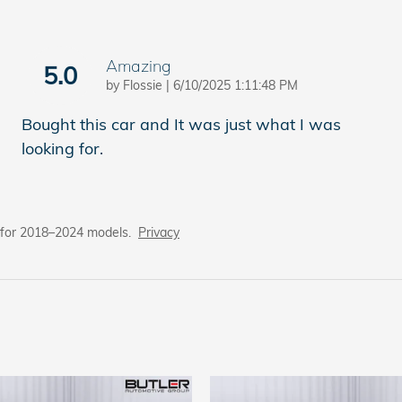
Amazing
5.0
on
by
Flossie
|
6/10/2025 1:11:48 PM
Bought this car and It was just what I was
looking for.
 for 2018–2024 models.
Privacy