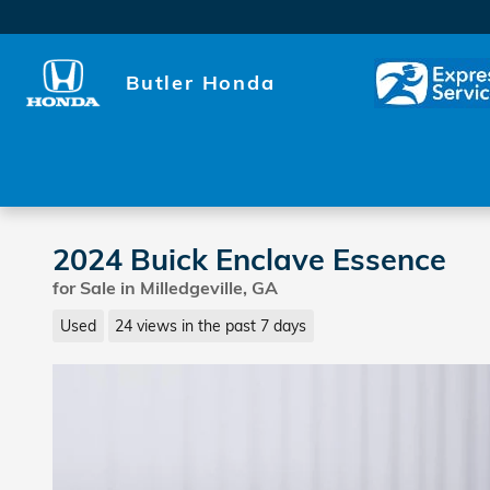
Skip to main content
Butler Honda
2024 Buick Enclave Essence
for Sale in Milledgeville, GA
Used
24 views in the past 7 days