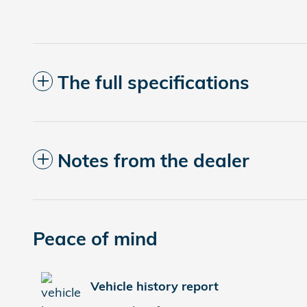
The full specifications
Notes from the dealer
Peace of mind
Vehicle history report