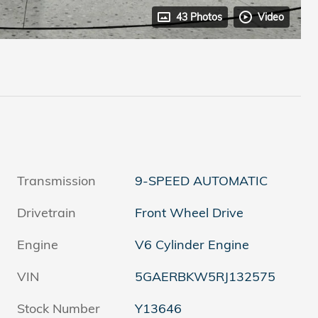
43 Photos
Video
Transmission
9-SPEED AUTOMATIC
Drivetrain
Front Wheel Drive
Engine
V6 Cylinder Engine
VIN
5GAERBKW5RJ132575
Stock Number
Y13646