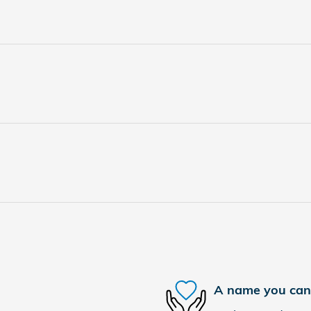
A name you can 