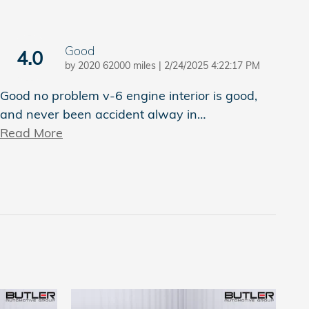
Good
4.0
on
by
2020 62000 miles
|
2/24/2025 4:22:17 PM
Good no problem v-6 engine interior is good,
and never been accident alway in
…
Read More