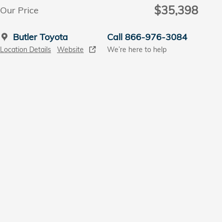
$35,398
Our Price
Butler Toyota
Call 866-976-3084
Location Details
Website
We’re here to help