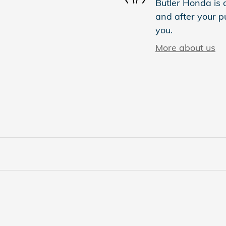
Butler Honda is d
and after your pu
you.
More about us