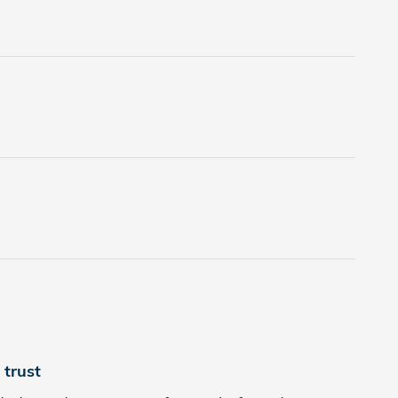
trust