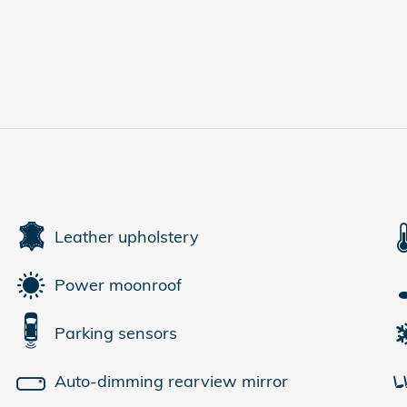
Leather upholstery
Power moonroof
Parking sensors
Auto-dimming rearview mirror