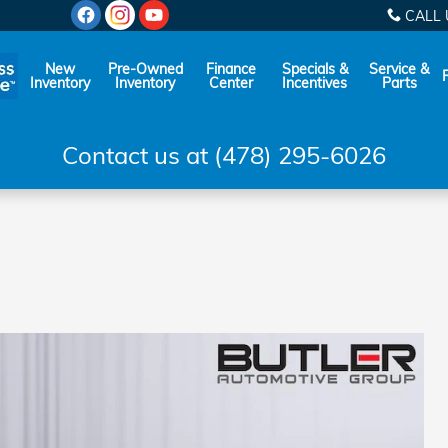
CALL 
New
Pre-Owned
Finance
Specials &
Service &
Inventory
Inventory
Center
Incentives
Parts
Contact us at (478) 295-6026