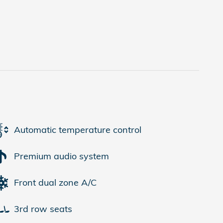
Automatic temperature control
Premium audio system
Front dual zone A/C
3rd row seats