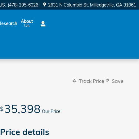
US
:
(478) 295-6026
2631 N Columbia St
Milledgeville
,
GA
31061
About
Research
Us
Track Price
Save
35,398
$
Our Price
Price details