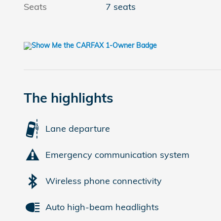
Seats
7 seats
The highlights
Lane departure
Emergency communication system
Wireless phone connectivity
Auto high-beam headlights