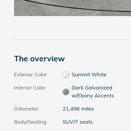
The overview
Exterior Color
Summit White
Interior Color
Dark Galvanized
w/Ebony Accents
Odometer
21,496 miles
Body/Seating
SUV/7 seats