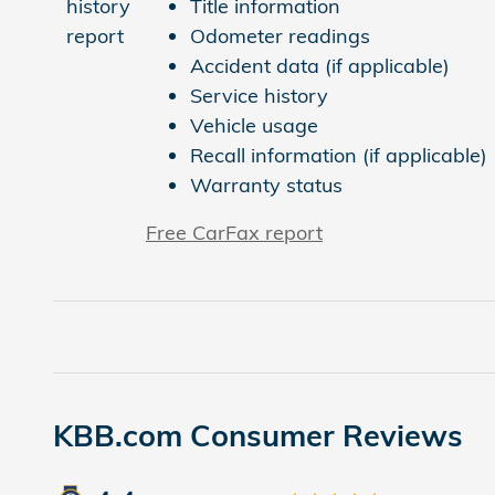
Title information
Odometer readings
Accident data (if applicable)
Service history
Vehicle usage
Recall information (if applicable)
Warranty status
Free CarFax report
KBB.com Consumer Reviews