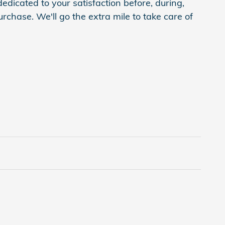
edicated to your satisfaction before, during,
rchase. We'll go the extra mile to take care of