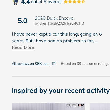
4.4
out of
5
overall
2020 Buick Encave
5.0
on
by
Bren
|
3/16/2026 6:20:46 PM
l have never kept a car this long, going on 6
years. But l have had no problem so far,
…
Read More
All reviews on KBB.com
Based on 38 consumer ratings
Inspired by your recent activity