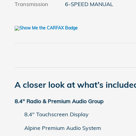
Transmission
6-SPEED MANUAL
A closer look at what’s include
8.4" Radio & Premium Audio Group
8.4" Touchscreen Display
Alpine Premium Audio System