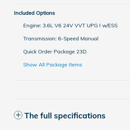
Included Options
Engine: 3.6L V6 24V VVT UPG I w/ESS
Transmission: 6-Speed Manual
Quick Order Package 23D
Show All Package Items
The full specifications