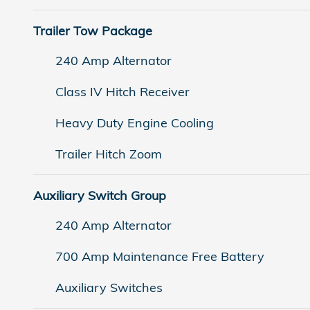
Trailer Tow Package
240 Amp Alternator
Class IV Hitch Receiver
Heavy Duty Engine Cooling
Trailer Hitch Zoom
Auxiliary Switch Group
240 Amp Alternator
700 Amp Maintenance Free Battery
Auxiliary Switches