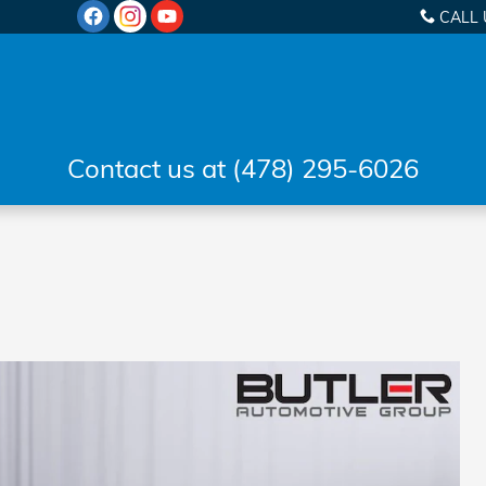
CALL 
Contact us at (478) 295-6026