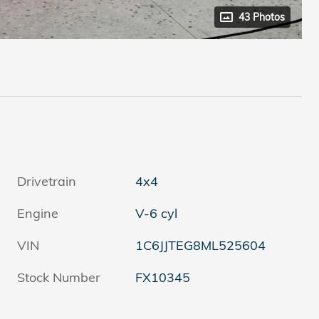
43 Photos
Drivetrain
4x4
Engine
V-6 cyl
VIN
1C6JJTEG8ML525604
Stock Number
FX10345