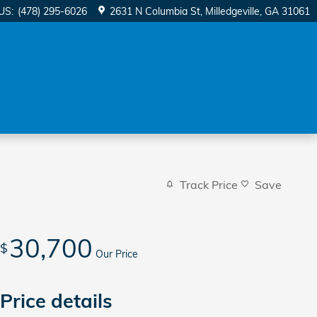
US
:
(478) 295-6026
2631 N Columbia St
Milledgeville
,
GA
31061
Track Price
Save
30,700
$
Our Price
Price details