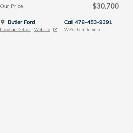
$30,700
Our Price
Butler Ford
Call 478-453-9391
Location Details
Website
We’re here to help