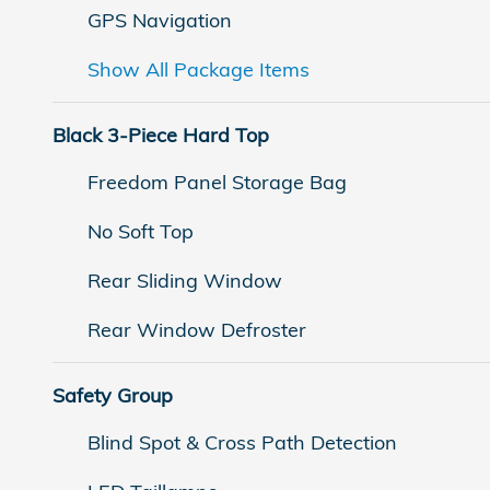
GPS Navigation
Show All Package Items
Black 3-Piece Hard Top
Freedom Panel Storage Bag
No Soft Top
Rear Sliding Window
Rear Window Defroster
Safety Group
Blind Spot & Cross Path Detection