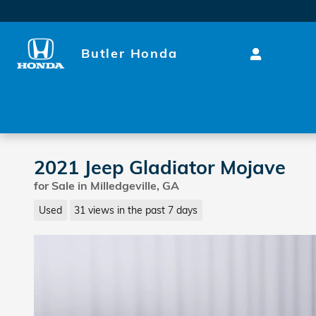
Skip to main content
Butler Honda
2021 Jeep Gladiator Mojave
for Sale in Milledgeville, GA
Used
31 views in the past 7 days