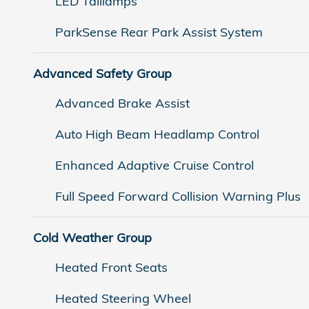
LED Taillamps
ParkSense Rear Park Assist System
Advanced Safety Group
Advanced Brake Assist
Auto High Beam Headlamp Control
Enhanced Adaptive Cruise Control
Full Speed Forward Collision Warning Plus
Cold Weather Group
Heated Front Seats
Heated Steering Wheel