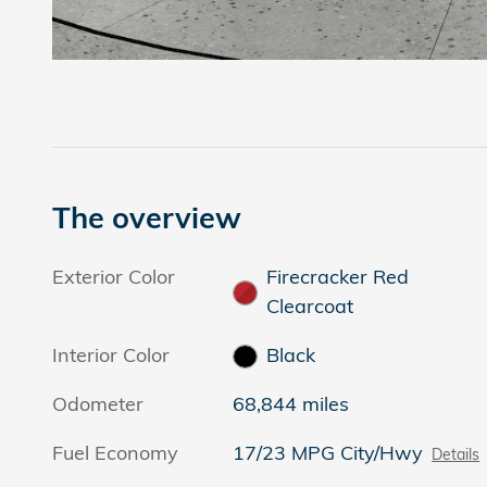
The overview
Exterior Color
Firecracker Red
Clearcoat
Interior Color
Black
Odometer
68,844 miles
Fuel Economy
17/23 MPG City/Hwy
Details