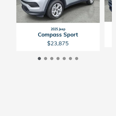
2025 Jeep
Compass Sport
$23,875