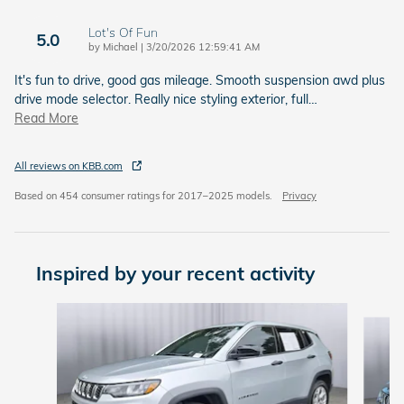
Lot's Of Fun
5.0
on
by
Michael
|
3/20/2026 12:59:41 AM
It's fun to drive, good gas mileage. Smooth suspension awd plus
drive mode selector. Really nice styling exterior, full
…
Read More
All reviews on KBB.com
Based on 454 consumer ratings for 2017–2025 models.
Privacy
Inspired by your recent activity
Slide 1 of 7