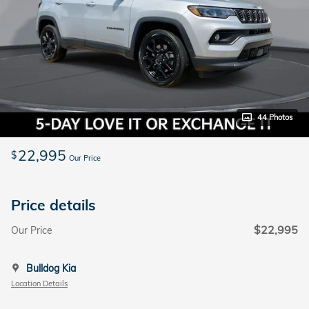
44 Photos
22,995
$
Our Price
Price details
$22,995
Our Price
Bulldog Kia
Location Details