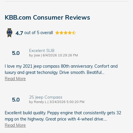
KBB.com Consumer Reviews
4.7
out of
5
overall
Excelent SUB
5.0
on
by
Jose
|
6/4/2026 10:29:26 PM
I love my 2021 jeep compass 80th anniversary. Confort and
luxury and great techonolgy. Drive smooth. Beatiful
…
Read More
25 Jeep Compass
5.0
on
by
Randy L
|
3/24/2026 5:00:20 PM
Excellent build quality. Peppy engine that consistently gets 32
mpg on the highway. Great price with 4-wheel drive.
…
Read More