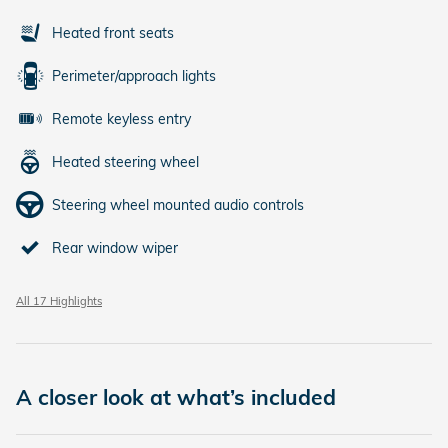
Heated front seats
Perimeter/approach lights
Remote keyless entry
Heated steering wheel
Steering wheel mounted audio controls
Rear window wiper
All 17 Highlights
A closer look at what’s included