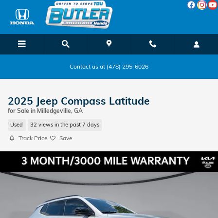
Skip to main content
Contact us at (478) 295-6026
2025 Jeep Compass Latitude
for Sale in Milledgeville, GA
Used
32 views in the past 7 days
Track Price
Save