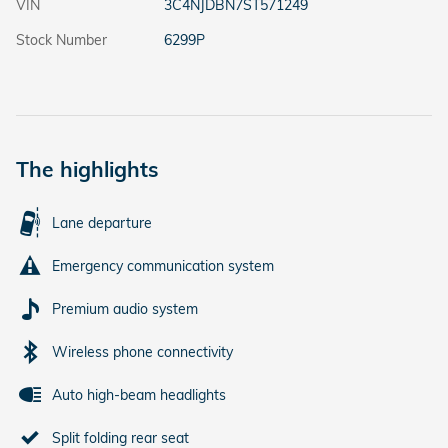
VIN
3C4NJDBN7ST571249
Stock Number
6299P
The highlights
Lane departure
Emergency communication system
Premium audio system
Wireless phone connectivity
Auto high-beam headlights
Split folding rear seat