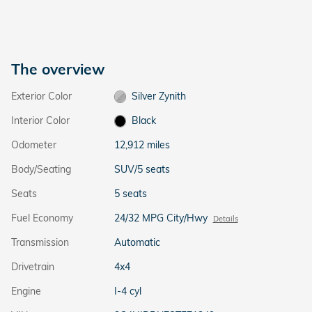
The overview
Exterior Color
Silver Zynith
Interior Color
Black
Odometer
12,912 miles
Body/Seating
SUV/5 seats
Seats
5 seats
Fuel Economy
24/32 MPG City/Hwy
Details
Transmission
Automatic
Drivetrain
4x4
Engine
I-4 cyl