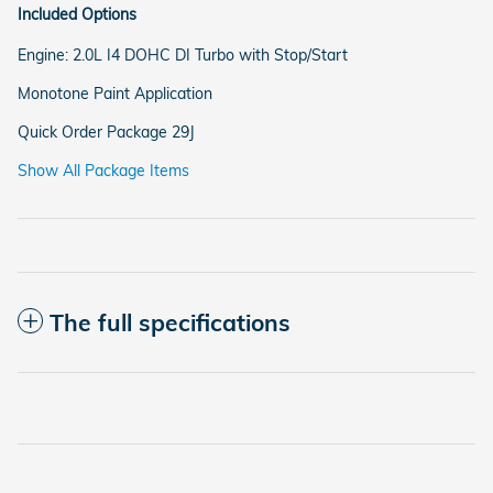
Included Options
Engine: 2.0L I4 DOHC DI Turbo with Stop/Start
Monotone Paint Application
Quick Order Package 29J
Show All Package Items
The full specifications