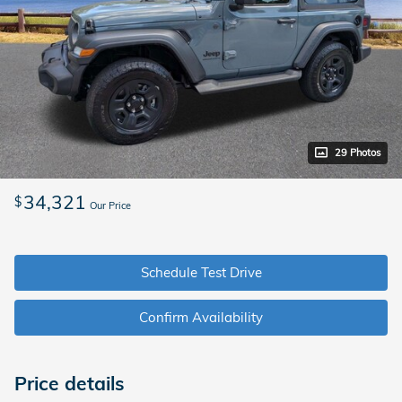
29 Photos
34,321
$
Our Price
Schedule Test Drive
Confirm Availability
Price details