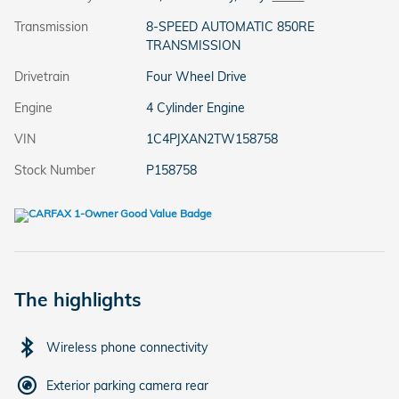
Transmission
8-SPEED AUTOMATIC 850RE
TRANSMISSION
Drivetrain
Four Wheel Drive
Engine
4 Cylinder Engine
VIN
1C4PJXAN2TW158758
Stock Number
P158758
The highlights
Wireless phone connectivity
Exterior parking camera rear