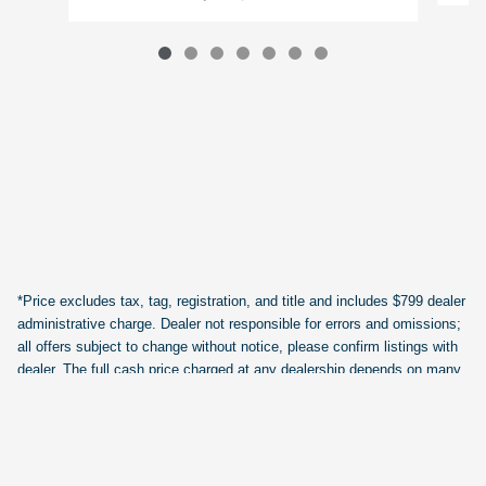
*Price excludes tax, tag, registration, and title and includes $799 dealer
administrative charge. Dealer not responsible for errors and omissions;
all offers subject to change without notice, please confirm listings with
dealer. The full cash price charged at any dealership depends on many
factors, including all products and services bought with the vehicle. Out
of state buyers are responsible for all state, county, city taxes and
fees, as well as title/registration fees in the state that the vehicle will be
registered.