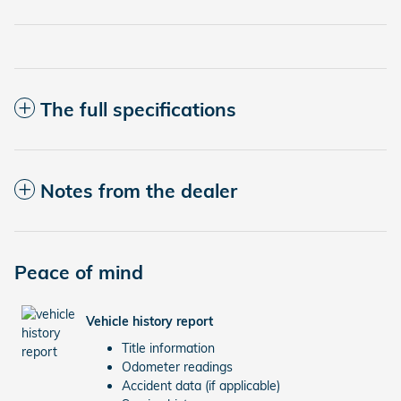
The full specifications
Notes from the dealer
Peace of mind
Vehicle history report
Title information
Odometer readings
Accident data (if applicable)