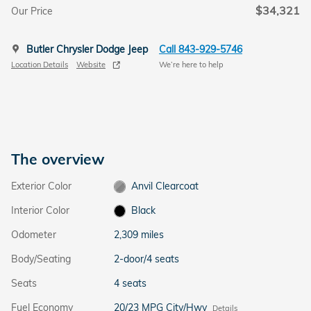
$34,321
Our Price
Butler Chrysler Dodge Jeep
Call 843-929-5746
Location Details
Website
We’re here to help
The overview
Exterior Color
Anvil Clearcoat
Interior Color
Black
Odometer
2,309 miles
Body/Seating
2-door/4 seats
Seats
4 seats
Fuel Economy
20/23 MPG City/Hwy
Details