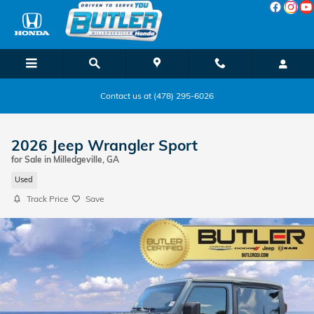
Skip to main content
Contact us at (478) 295-6026
2026 Jeep Wrangler Sport
for Sale in Milledgeville, GA
Used
Track Price
Save