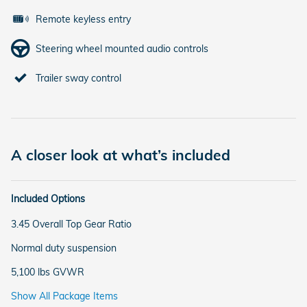
Remote keyless entry
Steering wheel mounted audio controls
Trailer sway control
A closer look at what’s included
Included Options
3.45 Overall Top Gear Ratio
Normal duty suspension
5,100 lbs GVWR
Show All Package Items