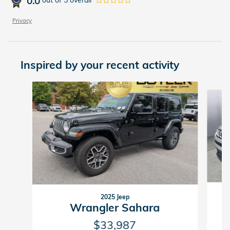
0.0
out of
5
overall
Privacy
Inspired by your recent activity
Slide 1 of 7
2025 Jeep
Wrangler Sahara
$33,987