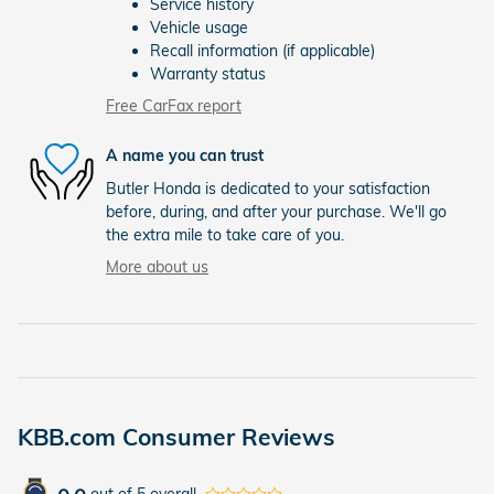
Service history
Vehicle usage
Recall information (if applicable)
Warranty status
Free CarFax report
A name you can trust
Butler Honda is dedicated to your satisfaction
before, during, and after your purchase. We'll go
the extra mile to take care of you.
More about us
KBB.com Consumer Reviews